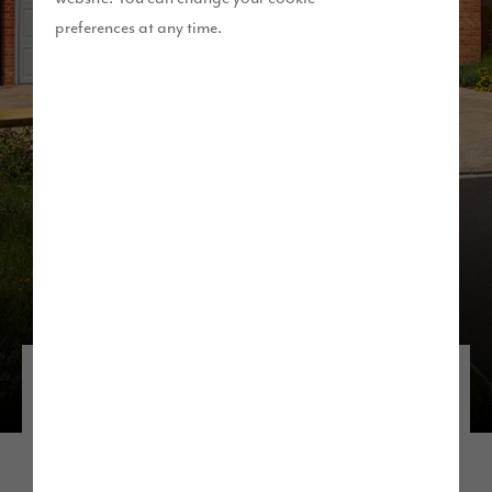
preferences at any time.
Discover our developments in the
North West
If you’re thinking about living near Manchester,