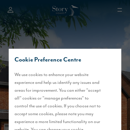
Cookie Preference Centre
We use cookies to enhance your website
experience and help us identify any issues and
areas for improvement. You can either "accept
all" cookies or "manage preferences" to
control the use of cookies. If you choose not to
accept some cookies, please note you may
experience a more limited functionality on our
website. You can change your cookie