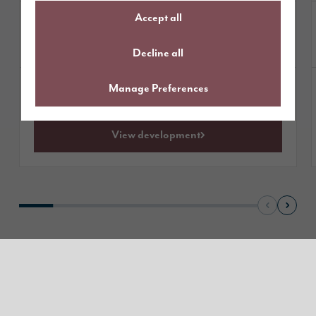
Accept all
£464,995
Homes from
available
1 plot
Decline all
Manage Preferences
Get directions
View development
Read our reviews