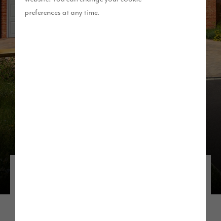
preferences at any time.
Discover our developments in the
North West
If you’re thinking about living near Manchester,