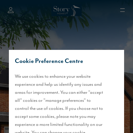
Cookie Preference Centre
We use cookies to enhance your website
experience and help us identify any issues and
areas for improvement. You can either "accept
all" cookies or "manage preferences" to
control the use of cookies. If you choose not to
accept some cookies, please note you may
experience a more limited functionality on our
website. You can change your cookie