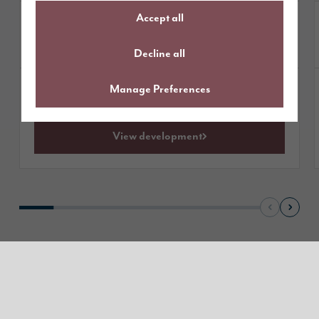
Accept all
£464,995
Homes from
available
1 plot
Decline all
Manage Preferences
Get directions
View development
Read our reviews