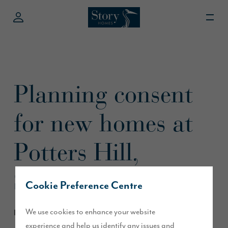
Planning consent
for new homes at
Potters Hill,
Sunderland
Cookie Preference Centre
We use cookies to enhance your website
December 2020
experience and help us identify any issues and