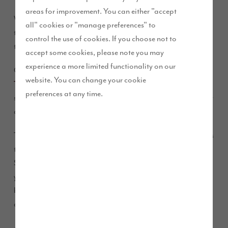
areas for improvement. You can either "accept
We have obtained planning consent for 115 new properties at
all" cookies or "manage preferences" to
the Potters Hill development, which forms part of the
control the use of cookies. If you choose not to
transformation of South Sunderland.
accept some cookies, please note you may
experience a more limited functionality on our
Construction of three, four and five-bedroom properties at
website. You can change your cookie
will commence early in the new year and will
The Birches
preferences at any time.
stand alongside 160 new homes which are being delivered by
another developer.
The scheme is part of a £65m commitment from Story Homes
to invest across the city, which will see it build 450 homes in
Sunderland, creating hundreds of jobs over the coming
years.
represents a £23m investment that will
The Birches
bring more high quality family homes to this increasingly
attractive part of the city.