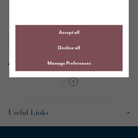
Story Homes submits plans for
491 new homes in Kendal
Accept all
Learn More
Decline all
Manage Preferences
Useful Links