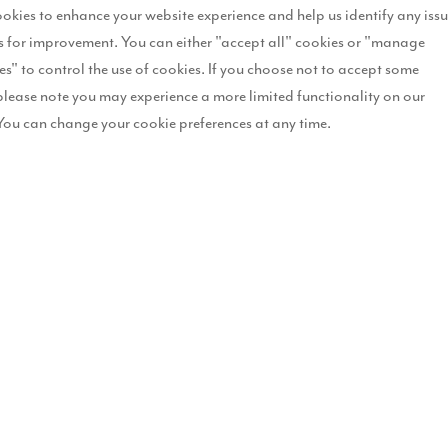
okies to enhance your website experience and help us identify any iss
 for improvement. You can either "accept all" cookies or "manage
es" to control the use of cookies. If you choose not to accept some
please note you may experience a more limited functionality on our
You can change your cookie preferences at any time.