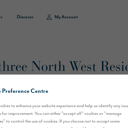
er
Discover
My Account
 three North West Resi
ds
 Preference Centre
okies to enhance your website experience and help us identify any iss
 for improvement. You can either "accept all" cookies or "manage
es" to control the use of cookies. If you choose not to accept some
isted for three of the 12 very prestigious North West Business Insider