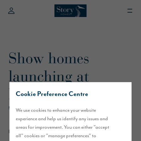
Show homes
launching at
Heritage Fields,
Cookie Preference Centre
Tanfield
We use cookies to enhance your website
experience and help us identify any issues and
areas for improvement. You can either "accept
February 2025
all" cookies or "manage preferences" to