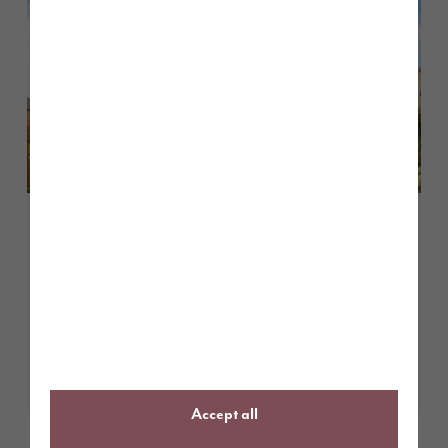
May 2026
Customer case study: finding the
perfect first home at Tithe
Gardens
Learn More
Accept all