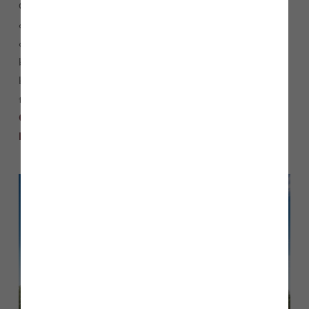
Our Sales Executive will be on hand to share information
about the development, and all of the beautiful house types
available, which includes a range of three, four and five-
bedroom homes, designed for modern living. You can either
book an appointment to guarantee a place or pop along on
the day. If you’d like to book, please call our sales team on
or email
01916 222 068
.
heritage.fields@storyhomes.co.uk