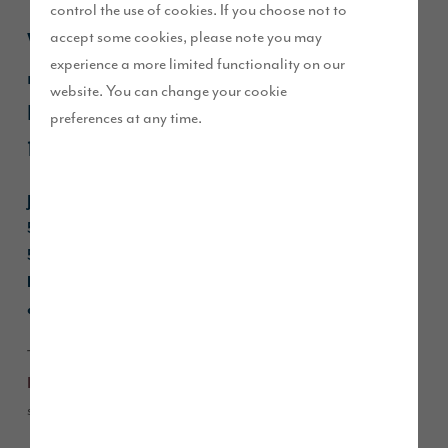
control the use of cookies. If you choose not to
accept some cookies, please note you may
We’re excited to announce that our brand-
experience a more limited functionality on our
new show homes are opening at our
website. You can change your cookie
Heritage Fields development on Saturday
preferences at any time.
12 April.
Join us on Saturday 12 and Sunday 13 April, 11.00am to
5.00pm, at Heritage Fields to celebrate the launch of our
5-bedroom
Charlton
and 4-bedroom
Dawson
show
homes, which showcase our high quality specification,
and open plan, flexible living spaces.
The two show homes have been styled by
Show Business
using the latest trends and timeless styles with a
Interiors,
sophisticated style throughout.