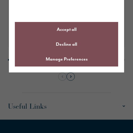
Bethany’s seamless move with
help from Story Homes’ panel of
experts
Accept all
Learn More
Decline all
Manage Preferences
Useful Links