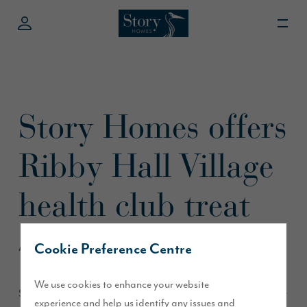
Story Homes offers
Ribby Hall Village
health club treat
Cookie Preference Centre
April 2016
We use cookies to enhance your website
Story Homes and Ribby Hall Village have teamed up to offer
experience and help us identify any issues and