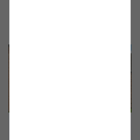
Other stories
Back to Inform & Inspire
March 2026
Customer case study: Luke and