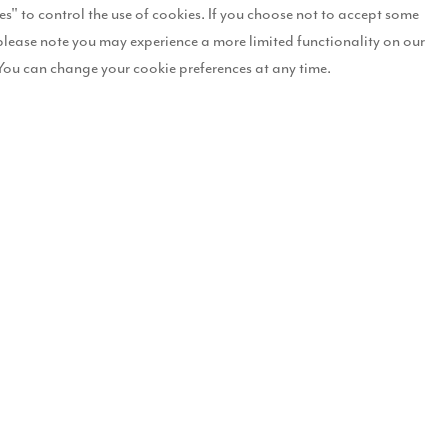
es" to control the use of cookies. If you choose not to accept some
please note you may experience a more limited functionality on our
rs Hill, in the Chapelgarth area of the city. The scheme – which follows
You can change your cookie preferences at any time.
 of a £65m commitment from Story to invest across the city, which will
nd 5-bedroom properties, and represents a £23m investment. Story Hom
 Hill represents our first steps into Sunderland.
s in the North East, said: “We are very pleased to be submitting plan
 fantastic new offer to the area, and the benefits will be felt immediat
ross the local housing market but will also provide the much needed k
vesting in this transforming city, so we’re thrilled to be in a position
han 700 new homes, covering a 112-acre area. It is being delivered in 