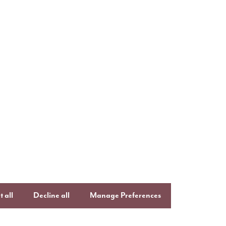
uying with Story
Follow us o
ays to buy
Keep up to date
Facebook
,
Lin
uying guide
Instagram
an
ftercare
onsumer Code
 all
Decline all
Manage Preferences