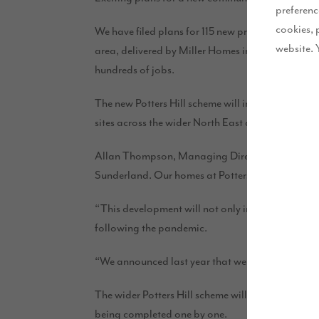
preferenc
cookies, 
We have filed plans for 115 new properties at Potte
website. 
area, delivered by Miller Homes in 2018 – is part
hundreds of jobs.
The new Potters Hill scheme will include 3, 4 a
sites across the wider North East area, but Potters
Allan Thompson, Managing Director for Story Home
Sunderland. Our homes at Potters Hill will bring a
“This development will not only improve choice ac
following the pandemic.
“We announced last year that we are committed to in
The wider Potters Hill scheme will deliver more t
being completed one by one.