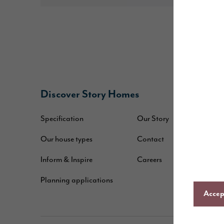
Discover Story Homes
B
Specification
Our Story
W
Our house types
Contact
B
Inform & Inspire
Careers
A
Planning applications
C
Accept