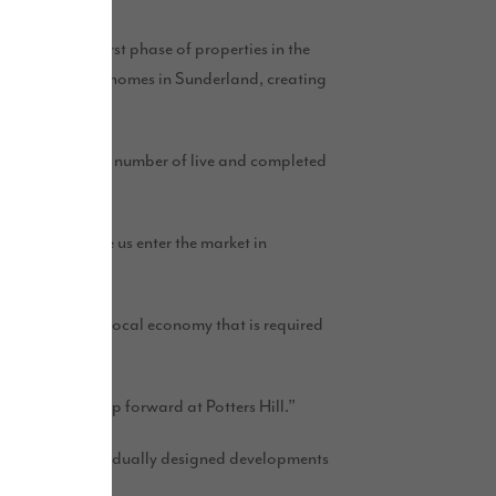
 a successful first phase of properties in the
 see it build 450 homes in Sunderland, creating
es already has a number of live and completed
s that will see us enter the market in
ely.
ickstart to the local economy that is required
 to take this step forward at Potters Hill.”
phases, with individually designed developments