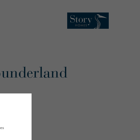
 Sunderland
ues