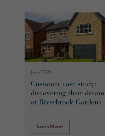
June 2026
Customer case study:
discovering their dream home
at Riverbrook Gardens
Learn More