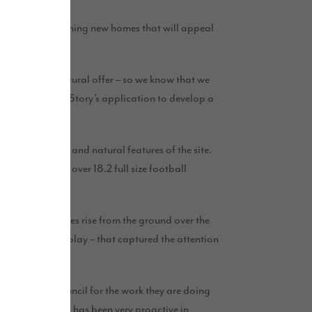
n developing stunning new homes that will appeal
 parkland and cultural offer – so we know that we
ties to our city. Story’s application to develop a
ing landscape and natural features of the site.
alent in area to over 18.2 full size football
00 new properties rise from the ground over the
 live, work and play – that captured the attention
land City Council for the work they are doing
city. The council has been very proactive in