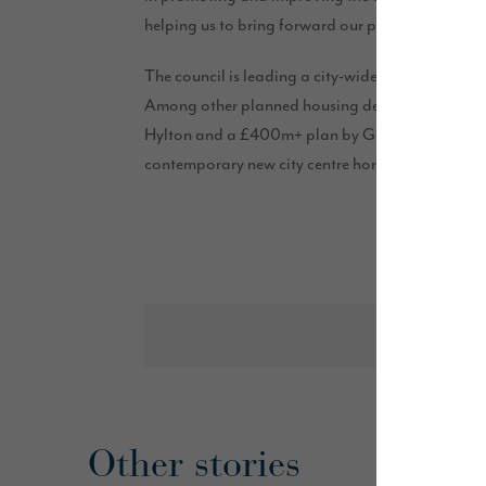
helping us to bring forward our plans and we are
The council is leading a city-wide housing strate
Among other planned housing developments acro
Hylton and a £400m+ plan by Gentoo to invest in 
contemporary new city centre homes on the Rivers
Other stories