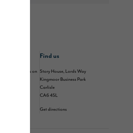
nline
Find us
 by following us on
Story House, Lords Way
kedIn
,
TikTok
,
Kingmoor Business Park
d
YouTube
Carlisle
CA6 4SL
Get directions