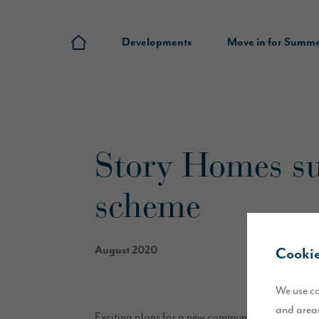
Developments
Move in for Summ
Story Homes su
scheme
August 2020
Cookie
We use co
and areas
Exciting plans for a new community in the south