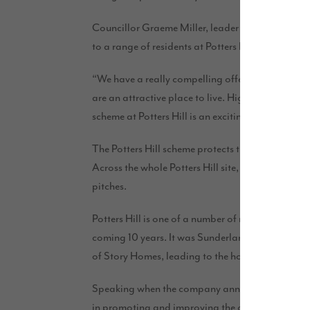
Councillor Graeme Miller, leader of Sunderland C
to a range of residents at Potters Hill.
“We have a really compelling offer in the city – o
are an attractive place to live. High-quality homes
scheme at Potters Hill is an exciting step forward.
The Potters Hill scheme protects the woodland ar
Across the whole Potters Hill site, when it is fully
pitches.
Potters Hill is one of a number of new housing s
coming 10 years. It was Sunderland City Council’s 
of Story Homes, leading to the housebuilder’s decis
Speaking when the company announced plans to i
in promoting and improving the city and their acti