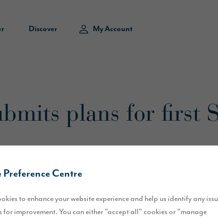
er
Discover
My Account
bmits plans for first
 Preference Centre
okies to enhance your website experience and help us identify any iss
 for improvement. You can either "accept all" cookies or "manage
 of Sunderland have been submitted by Story Homes.