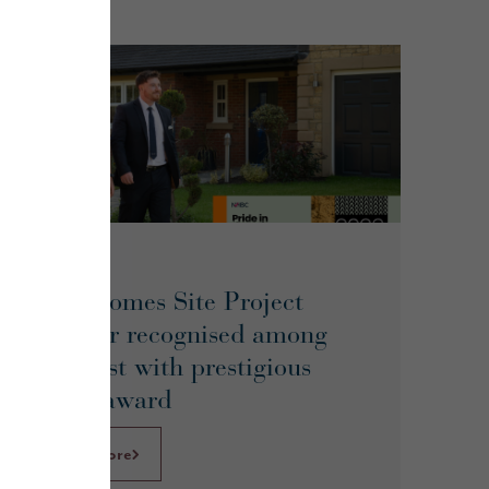
June 2026
Story Homes Site Project
Manager recognised among
UK’s best with prestigious
NHBC award
Learn More