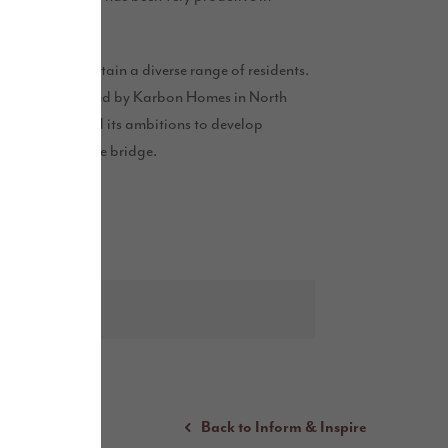
s are secured.”
 attract and retain a diverse range of residents.
 scheme delivered by Karbon Homes in North
as also revealed its ambitions to develop
ng Northern Spire bridge.
Back to Inform & Inspire