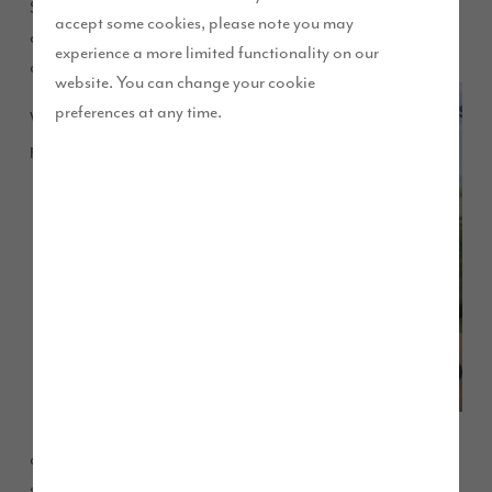
Shopping Centre in Workington this weekend and will be
accept some cookies, please note you may
available on Saturday between 9am and 5pm to answer any
experience a more limited functionality on our
questions about our developments in West Cumbria.
website. You can change your cookie
preferences at any time.
With four
popular
developments currently open in the area and more potential
sites coming soon, we thought it would be a great to visit the