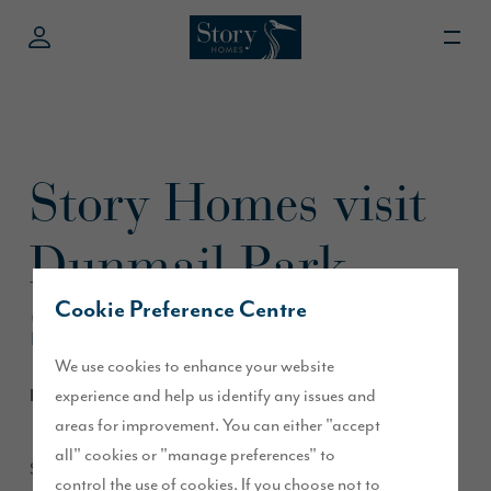
Story Homes visit
Dunmail Park
Shopping Centre
Cookie Preference Centre
We use cookies to enhance your website
experience and help us identify any issues and
March 2015
areas for improvement. You can either "accept
all" cookies or "manage preferences" to
Story Homes’ Sales Executives will be visiting Dunmail Park
control the use of cookies. If you choose not to