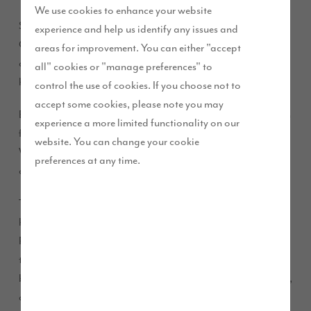
We use cookies to enhance your website
Story Homes’ latest development in Preston, Elston Park in
experience and help us identify any issues and
Grimsargh, has launched its first phase of homes showcasing
areas for improvement. You can either "accept
a range of newly designed three, four and five bedroom
all" cookies or "manage preferences" to
homes, as part of The Story Collection.
control the use of cookies. If you choose not to
accept some cookies, please note you may
Elston Park is its third development in Preston and follows on
experience a more limited functionality on our
from the success of D’Urton Manor in Fulwood and
website. You can change your cookie
Waterside in Cottam, which have seen more than 200
preferences at any time.
customers move into their homes in the area.
The Story Collection showcases the very best that Story
homes can offer, built to a high quality and specification.
Properties currently available for sale at Elston Park include
the four-bedroom Hewson and Sanderson and the five-
bedroom Pennington, Charlton and Masterton. The Hewson,
available at £379,995, includes an integral garage and