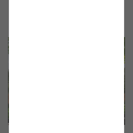
Part Exchange
– if you have a property to sell, we may
take yours in part exchange*