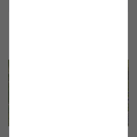
Share
Other stories
Back to Inform & Inspire
February 2026