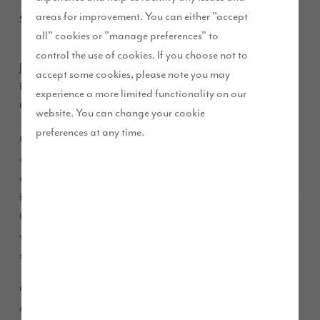
areas for improvement. You can either "accept
September 2020
all" cookies or "manage preferences" to
control the use of cookies. If you choose not to
Join us from Friday 18 September to Monday 21 September
accept some cookies, please note you may
for an exclusive look at our two show homes at Elston Park in
experience a more limited functionality on our
Grimsargh.
website. You can change your cookie
preferences at any time.
Over the course of the weekend, appointments will be
available between 10.30am and 5.30pm for visitors to look
around the brand new five-bedroom ‘Masterton’ and the
four-bedroom ‘Harrison’. This is the first time that these Story
Collection house types will be available for the public to
view, and the beautiful properties have been professionally
styled by our talented interior designers,
.
Abode
Our experienced Sales Executives will be on hand to share
more information about our Story Collection house types –