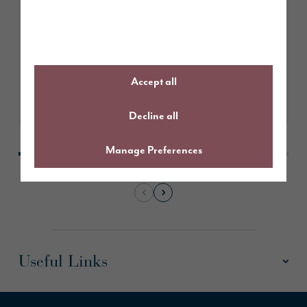
Story Homes submits plans for
205 new homes in Whitburn
Accept all
Learn More
Decline all
Manage Preferences
Useful Links