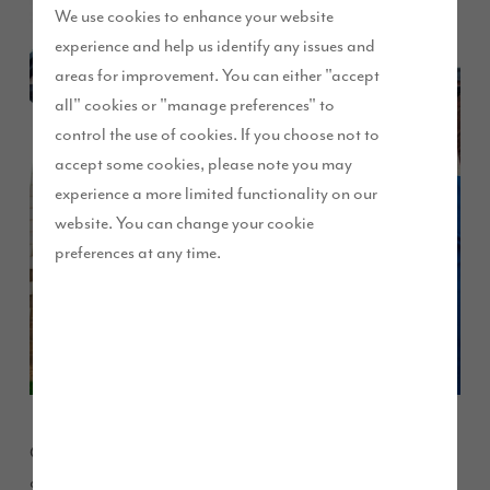
We use cookies to enhance your website
experience and help us identify any issues and
areas for improvement. You can either "accept
all" cookies or "manage preferences" to
control the use of cookies. If you choose not to
accept some cookies, please note you may
experience a more limited functionality on our
website. You can change your cookie
preferences at any time.
One of the first families to move onto our Dove Park
development in North Tyneside have praised their new home.