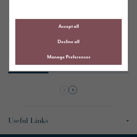
May 2026
Sustainable living with Sarah
from The Northern Home
Accept all
Decline all
Learn More
Manage Preferences
Useful Links