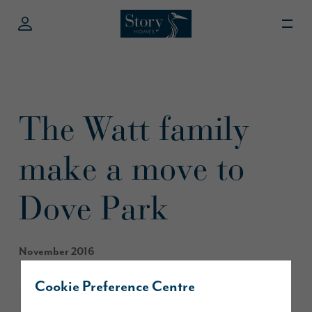
The Watt family
make a move to
Dove Park
November 2016
Cookie Preference Centre