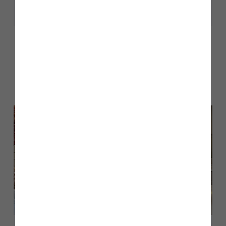
Share
Other stories
Back to Inform & Inspire