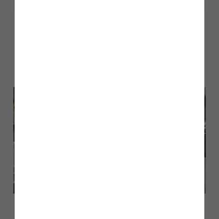
Other stories
Back to Inform & Inspire
July 2026