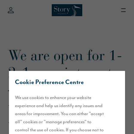
We are open for 1-
2-1 appointments
Cookie Preference Centre
– rest assured
We use cookies to enhance your website
we’re all set to
experience and help us identify any issues and
areas for improvement. You can either "accept
warmly and safely
all" cookies or "manage preferences" to
control the use of cookies. If you choose not to