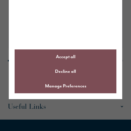
A guide to The Sanderson
Learn More
Accept all
Decline all
Manage Preferences
Useful Links