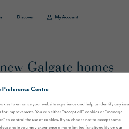
er
Discover
My Account
 new Galgate homes
 Preference Centre
okies to enhance your website experience and help us identify any iss
 for improvement. You can either "accept all" cookies or "manage
in Galgate which will deliver affordable homes and create over 30 jo
es" to control the use of cookies. If you choose not to accept some
y Lane will see a mix of two bedroom apartments and two, three
please note you may experience a more limited functionality on our