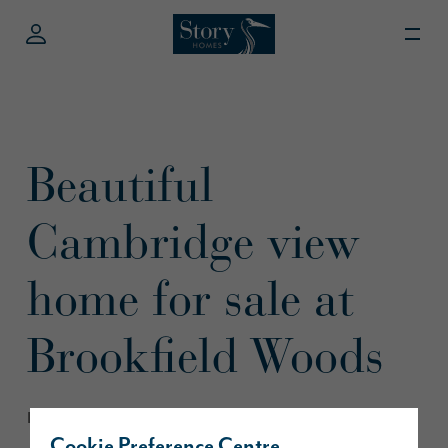
Beautiful
Cambridge view
home for sale at
Brookfield Woods
February 2020
Cookie Preference Centre