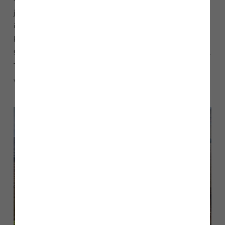
journey from the centre of Middlesbrough. To find out more
information about how to purchase the Cambridge view
home please speak to our Sales Executives by calling 01642
988465 or emailing
BrookfieldWoods@storyhomes.co.uk
.
The show home and marketing suite is open seven days a
week, 11am – 5pm.