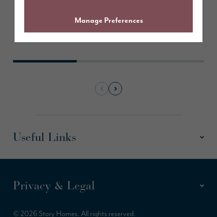
Learn More
Manage Preferences
Useful Links
Privacy & Legal
© 2026 Story Homes. All rights reserved.