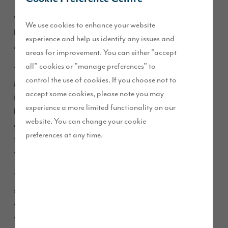
We are pleased to share the news that our beautiful, four-
We use cookies to enhance your website
bedroom ‘Cambridge’ view home at Brookfield Woods,
experience and help us identify any issues and
Acklam is now for sale.
areas for improvement. You can either "accept
all" cookies or "manage preferences" to
This exclusive view home, plot 18, is priced at £299,995 and
control the use of cookies. If you choose not to
includes £7,000 worth of free extras – including custom
accept some cookies, please note you may
flooring throughout the whole property and a designer fitted
experience a more limited functionality on our
kitchen. This fantastic property has an exquisite south-facing
website. You can change your cookie
garden and demonstrates how a house can easily be
preferences at any time.
transformed into a family home with just a few finishing
touches.
The Cambridge has 1626 sq ft of carefully-designed living
space split across two floors, as well as an integral garage
which can be accessed through a utility room. Downstairs
there is a dining room to the front of the property, a spacious