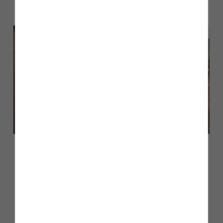
June 2026
Customer case study: moving into
a Pearson at Heritage Fields
Learn More