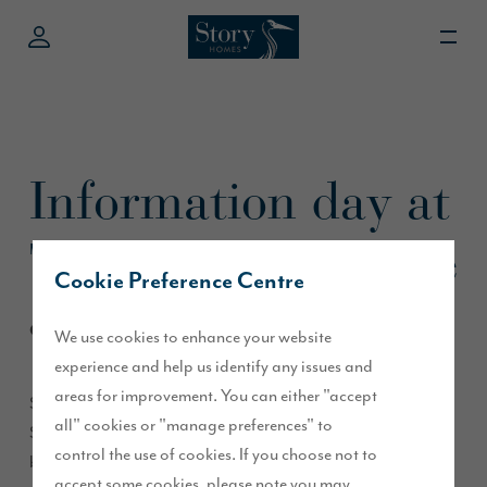
Information day at
The Lanes, Carlisle
Cookie Preference Centre
October 2015
We use cookies to enhance your website
experience and help us identify any issues and
areas for improvement. You can either "accept
Story Homes’ Sales Executives will be visiting The Lanes
all" cookies or "manage preferences" to
Shopping Centre in Carlisle this weekend and will
control the use of cookies. If you choose not to
be available on Saturday between 10 am and 4 pm to
accept some cookies, please note you may