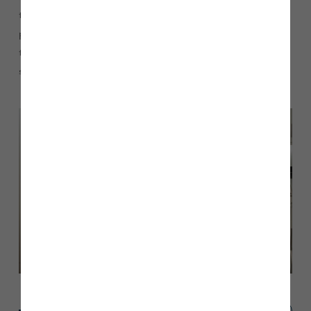
to value their home, put it on the market and secure the best
possible price. We work closely with the agents to ensure that
the property is actively promoted… taking all the hassle and
stress out of selling a home.