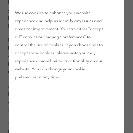
know all about this after living in their current home for 38
years. They are taking a leap to their new found love, a four-
We use cookies to enhance your website
bedroom Winchester at our
development in
D’Urton Manor
experience and help us identify any issues and
Preston.
areas for improvement. You can either "accept
all" cookies or "manage preferences" to
Retirees Alec and Christine live in a four-bedroom detached
control the use of cookies. If you choose not to
home, just off Eastway, overlooking the development. They
accept some cookies, please note you may
weren’t looking to move but have been eagerly watching
experience a more limited functionality on our
homes being built here and at our Waterside development in
website. You can change your cookie
Cottam, and loved what they have seen.
preferences at any time.
Alec said “We have loved watching the houses go up at
D’Urton Manor and Waterside. We love the individual
design of the homes and you can really see the quality of
them as the street comes together.
“We live around the corner from the development at D’Urton
Manor and were excited to see that Story Homes are building