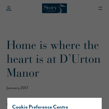
Home is where the
heart is at D’Urton
Manor
January 2017
Home is where the heart is, and Alec and Christine Coulton
Cookie Preference Centre