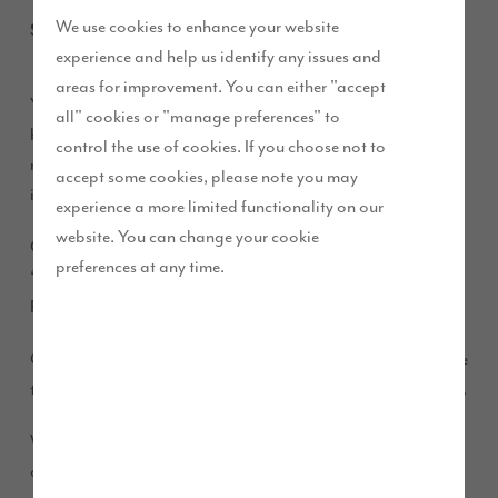
We use cookies to enhance your website
September 2019
experience and help us identify any issues and
areas for improvement. You can either "accept
You may have heard about our high specification, solidly
all" cookies or "manage preferences" to
built homes at
. But we appreciate that you
D’Urton Manor
control the use of cookies. If you choose not to
might want to know more about them. And, just as
accept some cookies, please note you may
importantly, how to buy one.
experience a more limited functionality on our
website. You can change your cookie
On Saturday 14 and Sunday 15 September, we are hosting a
preferences at any time.
‘Home Movers’ event at our D’Urton Manor show home in
Fulwood.
Come and join us from 10.30am – 5.30pm, where we are here
to put you at ease and help make your buying journey simple.
We’ve invited an independent financial advisor who will be
on hand, along with our experienced Sales Executives and