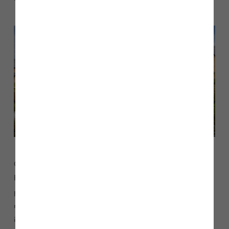
Clare Wilson, Sales Manager for Story Homes, said: “Our
Home Movers event will be a fantastic opportunity for
people to come along and speak to experts in new home
mortgages, as well as our Sales Executives who can share
information out about the schemes we have available on