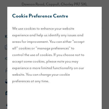
Dawson Road, Coppull, Chorley PR7 5XL
Cookie Preference Centre
Directions
We use cookies to enhance your website
experience and help us identify any issues and
Key features
areas for improvement. You can either "accept
Open plan kitchen/dining/family area
all" cookies or "manage preferences" to
control the use of cookies. If you choose not to
Large kitchen island with ceramic hob
accept some cookies, please note you may
experience a more limited functionality on our
Separate study
website. You can change your cookie
preferences at any time.
Rainfall showers to en-suite and bathroom
Detached double garage
Turfed front and rear gardens