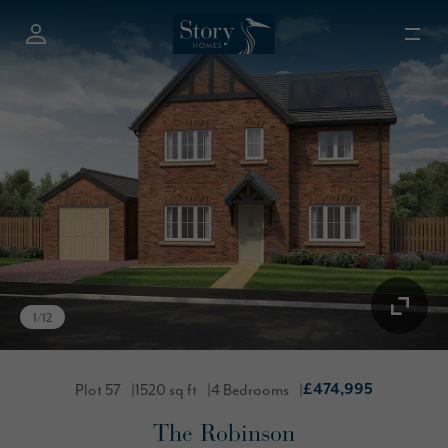
1
/
12
Plot 57
1520 sq ft
4 Bedrooms
£474,995
The Robinson