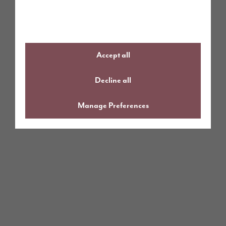
Accept all
Decline all
Manage Preferences