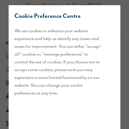
Dawson Road, Coppull, Chorley PR7 5XL
Cookie Preference Centre
Directions
We use cookies to enhance your website
experience and help us identify any issues and
Key features
areas for improvement. You can either "accept
all" cookies or "manage preferences" to
Spacious separate lounge
control the use of cookies. If you choose not to
accept some cookies, please note you may
Open plan kitchen/dining/family area
experience a more limited functionality on our
French doors leading to turfed rear garden
website. You can change your cookie
preferences at any time.
Spacious double bedrooms
En-suite to main bedroom
Block paved driveway parking