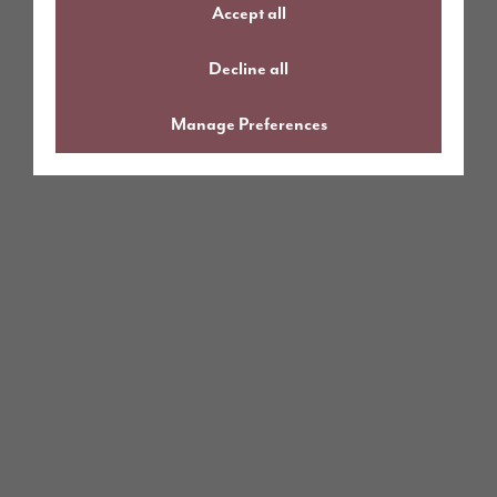
Accept all
Decline all
Manage Preferences