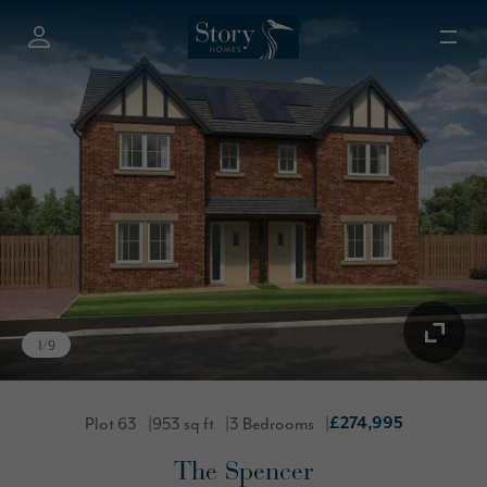
1
/
9
Plot 63
953 sq ft
3 Bedrooms
£274,995
The Spencer