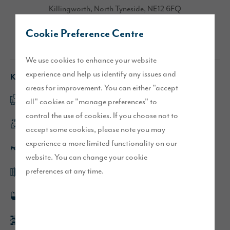
Killingworth, North Tyneside, NE12 6FQ
Cookie Preference Centre
Directions
We use cookies to enhance your website
experience and help us identify any issues and
Key features
areas for improvement. You can either "accept
Spacious lounge
all" cookies or "manage preferences" to
control the use of cookies. If you choose not to
Large kitchen/dining area
accept some cookies, please note you may
experience a more limited functionality on our
Solar panels
website. You can change your cookie
preferences at any time.
French doors leading to turfed rear garden
En-suite to main bedroom
Driveway parking