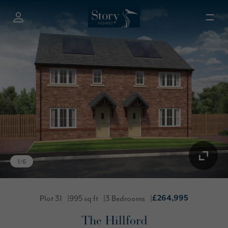
1
/
6
Plot 31
995 sq ft
3 Bedrooms
£264,995
The Hillford