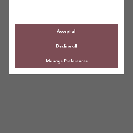
Accept all
Decline all
Manage Preferences