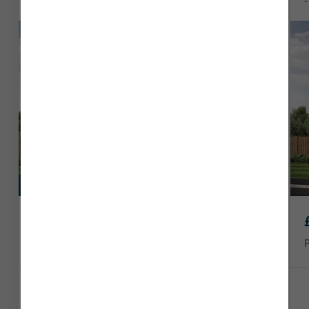
Download a brochure and discover our new homes in
Dumfries today.
Last remaining
£229,950
Plot 90
914 sq ft
3 x
1 x