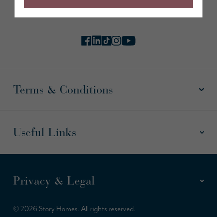
Follow us online
Terms & Conditions
Useful Links
Privacy & Legal
© 2026 Story Homes. All rights reserved.