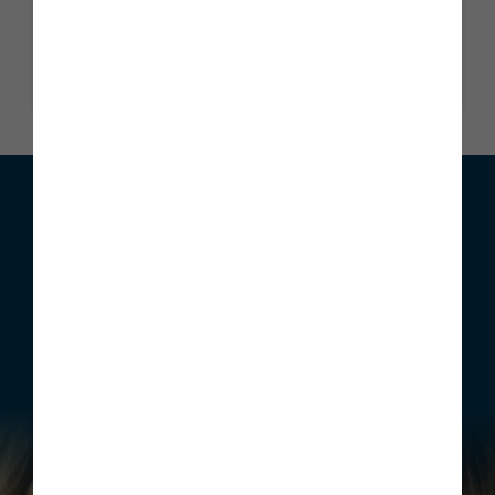
Read our reviews
We can help with your move
Whether you are looking to buy your first home, move home
or invest, Story Homes has a range of incentives that can be
structured to meet your individual requirements.
Find out more