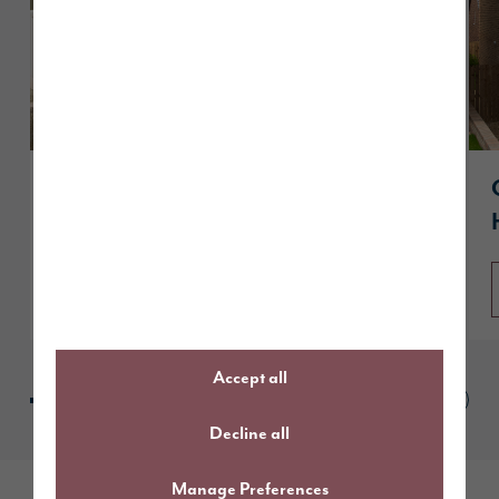
A guide to The Sanderson
Read article
Accept all
Decline all
Manage Preferences