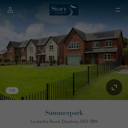
1
/
18
Summerpark
Lockerbie Road, Dumfries, DG1 3BN