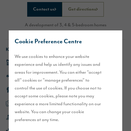
Contact us
Get directions
A development of 3, 4 & 5-bedroom homes
Cookie Preference Centre
Key features
We use cookies to enhance your website
Fleet show home
experience and help us identify any issues and
areas for improvement. You can either "accept
Excellent transport links, close to the A75
all" cookies or "manage preferences" to
control the use of cookies. If you choose not to
Award winning development
accept some cookies, please note you may
experience a more limited functionality on our
Flexible, open plan layouts
website. You can change your cookie
Only a 4 minute drive from Dumfries town centre
preferences at any time.