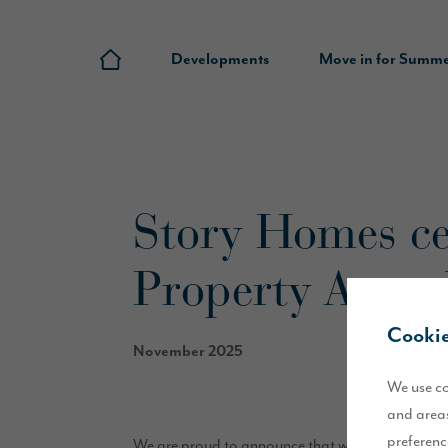
Developments
Move in for Summ
Story Homes ce
Property Awar
Cookie
November 2025
We use co
and areas
preferenc
We are proud to announce that we have won thre