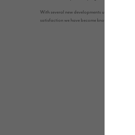
With several new developments underway and a ro
satisfaction we have become known for.