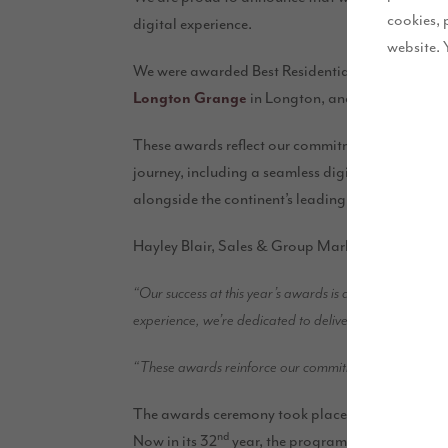
cookies, 
digital experience.
website. 
We were awarded Best Residential Development i
Longton Grange
in Longton, and we also receive
These awards reflect our commitment to deliveri
journey, including a seamless digital experience
alongside the continent’s leading developers.
Hayley Blair, Sales & Group Marketing Director 
“Our success at this year’s awards is a true reflection 
experience, we’re dedicated to delivering homes our cu
“These awards reinforce our commitment to raising the 
The awards ceremony took place at the London Ma
nd
Now in its 32
year, the programme is judged by 