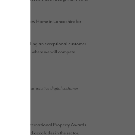
 Interior for a Show Home in Lancashire for
utive year.
 alongside providing an exceptional customer
 Property Awards, where we will compete
homes to offering an intuitive digital customer
ry.”
ly recognised International Property Awards.
e most respected accolades in the sector.