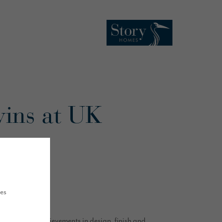
wins at UK
ues
outstanding achievements in design, finish and