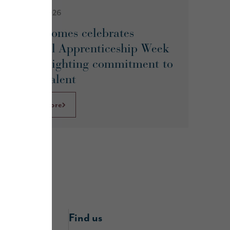
February 2026
Story Homes celebrates
National Apprenticeship Week
by spotlighting commitment to
future talent
Learn More
nline
Find us