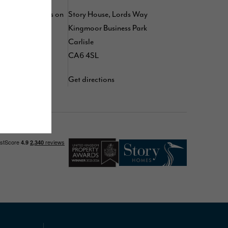
 by following us on
Story House, Lords Way
kedIn
,
TikTok
,
Kingmoor Business Park
d
YouTube
Carlisle
CA6 4SL
Get directions