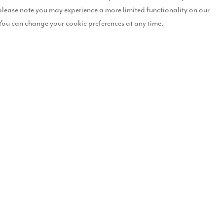
please note you may experience a more limited functionality on our
You can change your cookie preferences at any time.
n Lancashire for
Tithe Gardens
in Poulton-le-Fylde, Best Residential
d the 5 Star Award for Best Developer Website – for the fourth consec
ng high-quality homes with standout design and thoughtful interiors,
. As winners of a 5 Star Award, we will now progress to the European
at Story Homes, said:
of the passion and talent across our teams. From crafting beautiful, sustainable 
stomers are proud to live in.
standard of quality and customer satisfaction across the housebuilding indust
rriott Hotel, Grosvenor Square, and forms part of the international
a panel of more than 80 industry experts and is renowned as one of th