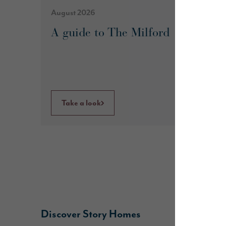
August 2026
A guide to The Milford
Take a look
Discover Story Homes
B