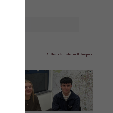
Back to Inform & Inspire