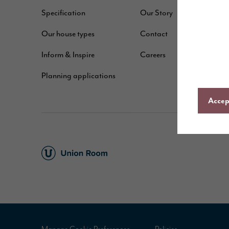
Specification
Our Story
W
Our house types
Contact
B
Inform & Inspire
Careers
A
Planning applications
C
Accept