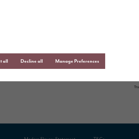
ays to buy
Keep up to date
Facebook
,
Lin
uying guide
Instagram
an
ftercare
onsumer Code
 all
Decline all
Manage Preferences