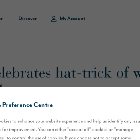
er
Discover
My Account
lebrates hat-trick of 
ds
 Preference Centre
okies to enhance your website experience and help us identify any iss
 for improvement. You can either "accept all" cookies or "manage
es" to control the use of cookies. If you choose not to accept some
e prestigious awards at the 2025
UK Property Awards
, recognising 