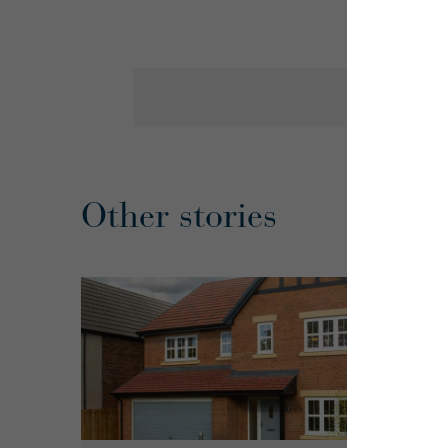
Other stories