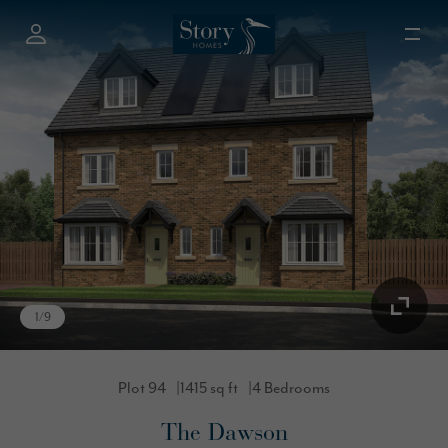
1
/
9
Plot 94
1415 sq ft
4 Bedrooms
The Dawson