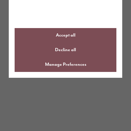
Accept all
Decline all
Manage Preferences