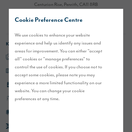
Centurion Rise, Penrith, CA11 8RB
Cookie Preference Centre
Directions
We use cookies to enhance your website
experience and help us identify any issues and
Key features
areas for improvement. You can either "accept
Large, open plan kitchen/dining/family area
all" cookies or "manage preferences" to
control the use of cookies. If you choose not to
Bi-fold doors to paved patio
accept some cookies, please note you may
experience a more limited functionality on our
Integrated kitchen appliances
website. You can change your cookie
preferences at any time.
En-suite to main bedroom
Bay window to lounge
Block paved driveway parking