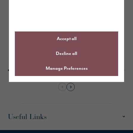
for north-facing homes
Accept all
Learn More
Decline all
Manage Preferences
Useful Links