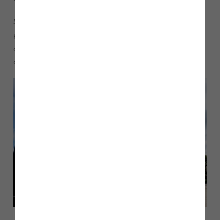
Several incentives are available such as Part Exchange, our
popular Home Scheme which is available on selected plots
or the government’s Help to Buy scheme which allows
customers to buy a new build home with only a 5% deposit.