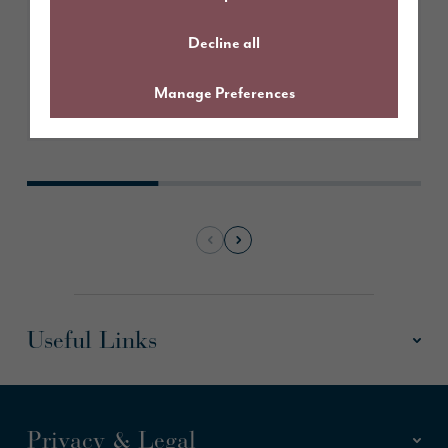
Decline all
Manage Preferences
Take a look
Useful Links
Privacy & Legal