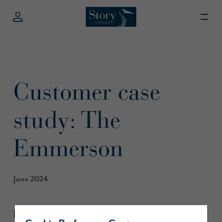
Customer case
study: The
Emmerson
June 2024
Last month, our customers Jamie, Kurtis,