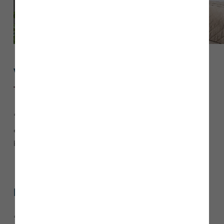
What do you love most about
The Emmerson
?
“I love the amount of space
offers, with the
The Emmerson
extended living space and roof windows making it so
bright.”
Did you consider a second-hand property?
“We considered both second-hand properties and new