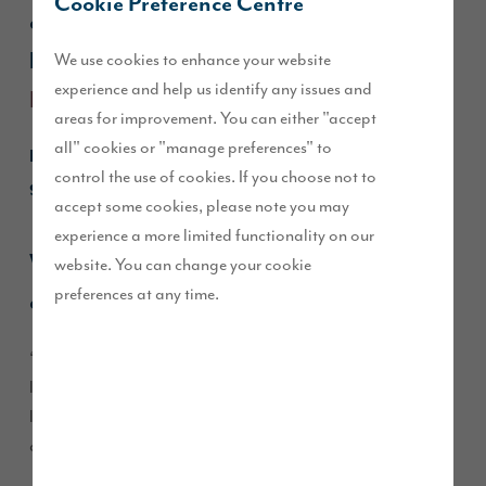
Cookie Preference Centre
and their dog Coco moved into their 4-
We use cookies to enhance your website
bedroom
Emmerson
townhouse at
experience and help us identify any issues and
Edgehill Park
.
areas for improvement. You can either "accept
all" cookies or "manage preferences" to
Read our Q&A to find out more, or go straight to our
control the use of cookies. If you choose not to
guide about
The Emmerson
.
accept some cookies, please note you may
experience a more limited functionality on our
What made you choose the
Edgehill Park
website. You can change your cookie
preferences at any time.
development?
“I grew up on an estate close to
, so when we were
Edgehill
looking for a new home, we didn’t want to go too far. The
location was perfect, being near family and work, and the
development is so peaceful.”