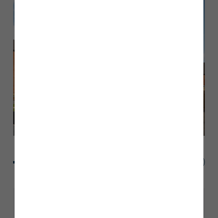
Share