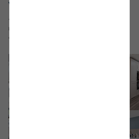
Why did you choose
The Emmerson
?
“We chose
townhouse. Coming from a 2-
The Emmerson
bedroom home with limited space, the spacious living area
and the master suite were what sold the house for us.”