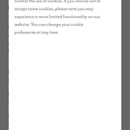
control the use of cookies. If you choose not to
February 2016
accept some cookies, please note you may
experience a more limited functionality on our
website. You can change your cookie
New figures have revealed that average monthly mortgage
preferences at any time.
repayments in the UK is £805, while the cost of renting is
£995 a month. This is a saving of £2,300 per year, per
household by buying a property.
The news comes hot on the heels of the launch of the Help to
Buy ISA scheme, which gives every individual a cash boost
towards the deposit on their first home.
It is a tax-free savings product which the Government adds
25% on top of the amount saved.
Chief Executive of Story Homes Steve Errington said: “The
results of the report come as little surprise.