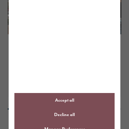
August 2026
Living in Penrith: what to expect
at The Fairways
Learn More
Accept all
Decline all