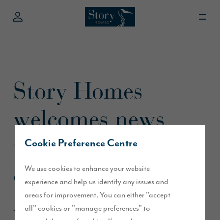
Story Homes
welcomes news
that buying is
Cookie Preference Centre
cheaper than
We use cookies to enhance your website
experience and help us identify any issues and
renting
areas for improvement. You can either "accept
all" cookies or "manage preferences" to