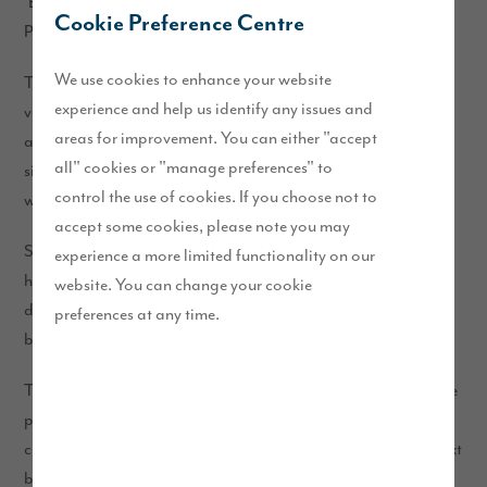
‘Broad Location’ for growth within the South Lakeland Local
Cookie Preference Centre
Plan (2013).
We use cookies to enhance your website
The plans will deliver up to 450 homes at Burton Road in a
experience and help us identify any issues and
variety of styles and sizes, with 35% of the properties made
areas for improvement. You can either "accept
available as affordable. This range of property types and
all" cookies or "manage preferences" to
sizes will be attractive to first-time buyers, growing families
control the use of cookies. If you choose not to
who need more space, as well as those looking to downsize.
accept some cookies, please note you may
Set within landscaped grounds and green open space, this
experience a more limited functionality on our
high-quality and sustainable neighbourhood has been
website. You can change your cookie
designed to respect local heritage assets and enhance local
preferences at any time.
biodiversity.
To share your feedback on our proposals, please complete the
pre-populated questions in
or alternatively,
this short survey
click the “submit your views” button below and use the free text
box.