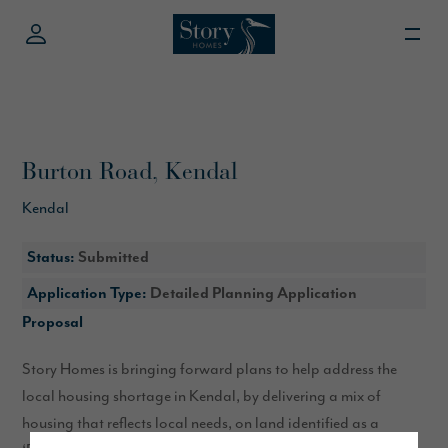
Burton Road, Kendal
Kendal
Status:
Submitted
Application Type:
Detailed Planning Application
Proposal
Story Homes is bringing forward plans to help address the
local housing shortage in Kendal, by delivering a mix of
housing that reflects local needs, on land identified as a