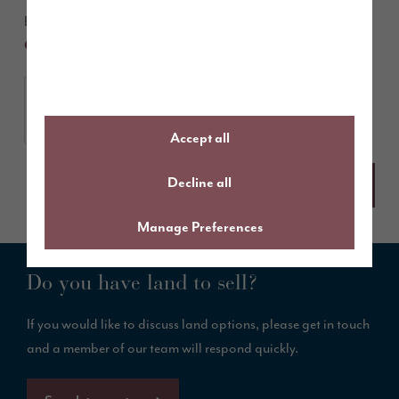
By submitting this form you agree to our
Terms &
and
.
Conditions
Privacy Policy
Accept all
Decline all
Manage Preferences
Do you have land to sell?
If you would like to discuss land options, please get in touch
and a member of our team will respond quickly.