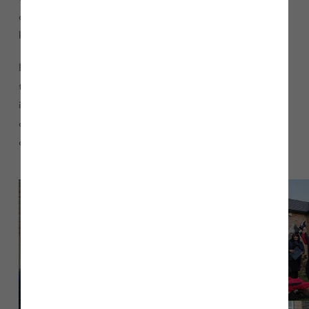
club and something that their coach could never imagine in
her wildest dreams those few years ago!”
In 2018, the espoir (U12s) group achieved a bronze medal at
the British Championships, the junior group won gold; and
individually we ranked number 1 for British junior all around
champion, and individual British junior ball champion. The
club hopes to have continued success in 2019.