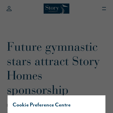
Future gymnastic
stars attract Story
Homes
sponsorship
Cookie Preference Centre
March 2019