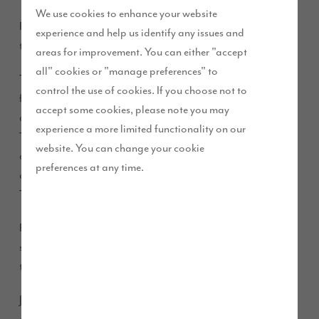
We use cookies to enhance your website
Ribby Hall gymnastics team has secured a sponsorship deal
experience and help us identify any issues and
through Story Homes’ Future Story funding.
areas for improvement. You can either "accept
all" cookies or "manage preferences" to
The Kirkham based gymnastic team thanked Story Homes
control the use of cookies. If you choose not to
for providing their team with funding to help with equipment
accept some cookies, please note you may
costs, clothing, transport, competition, and training costs.
experience a more limited functionality on our
The club was formed around six years ago and was the
website. You can change your cookie
dream of coach Ana Blackburn. It’s grown from recreational
preferences at any time.
classes that were being delivered, to gymnasts qualifying for
Team GB.
Ribby Hall Rhythmic Gymnastics Club, praised the firm’s
sponsorship and said its support has allowed youngsters in
the area to access gymnastics.
Jennife Byrne, a parent supporting the club said: “There are