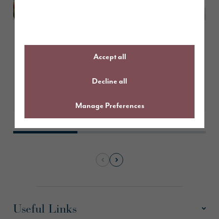
March 2026
Create the perfect Easter
Accept all
tablescape
Decline all
Learn More
Manage Preferences
Useful Links