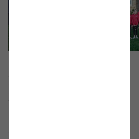
Head of Sales for Story Homes, Richard Kitson said: “We’re
delighted to support Ribby Hall Rhythmic Gymnastics team,
which provides a great opportunity for youngsters in our
community to compete at a national gymnastics level. We
wish the teams every success in the new season.”
“The homes we build are part of wider communities, so
helping charities and groups that neighbour our
developments is very important to us. We are extremely proud