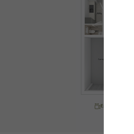
Explore room d