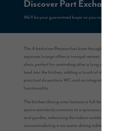
Discover Part Exchange*
We'll be your guaranteed buyer so you can secure your n
The 4-bedroom Pearson has been thoughtfully designed wit
separate lounge offers a tranquil retreat, with space for 
chair, perfect for unwinding after a long day. This room 
lead into the kitchen, adding a touch of elegance. For ad
practical downstairs WC and an integrated garage, pro
functionality.
The kitchen/dining area features a full-height window tha
space seamlessly connects to a spacious utility room. Fr
and garden, enhancing the indoor-outdoor flow. This ope
accommodating a six-seater dining table and a peninsula u