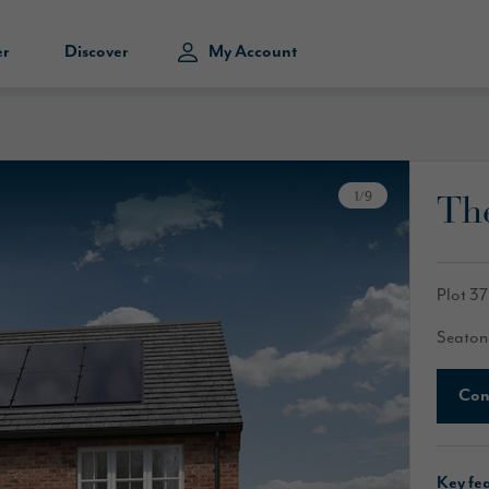
er
Discover
My Account
Th
1
/
9
Plot 37
Seaton
Con
Key fe