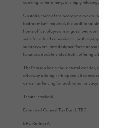
cooking, entertaining, or simply relaxing.
Upstairs, three of the bedrooms are double with plenty of 
bedroom isn’t required, the additional single room could 
home office, playroom or guest bedroom. This home fea
suite for added convenience, both equipped with separat
sanitaryware, and designer Porcelanosa tiles. The main 
luxurious double-ended bath, offering a touch of sophis
The Pearson has a characterful exterior, with eye-catchin
driveway adding kerb appeal. It comes complete with a r
as well as fencing for additional privacy.
Tenure: Freehold
Estimated Council Tax Band: TBC
EPC Rating: A