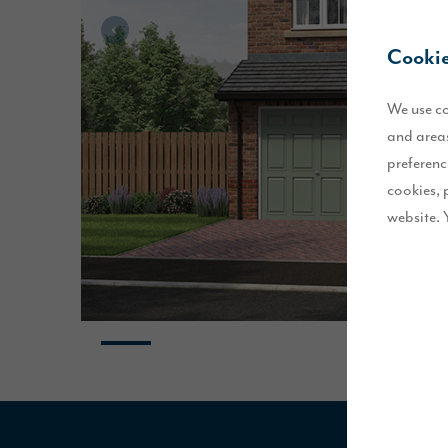
Cookie
We use co
and areas
preferenc
cookies, 
website. 