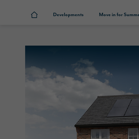
Developments
Move in for Summ