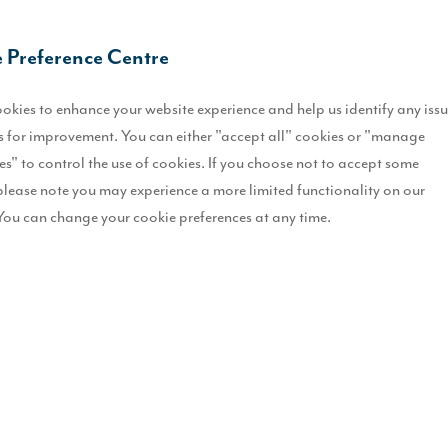
O
 Preference Centre
L
okies to enhance your website experience and help us identify any iss
E
 for improvement. You can either "accept all" cookies or "manage
es" to control the use of cookies. If you choose not to accept some
D
please note you may experience a more limited functionality on our
b
You can change your cookie preferences at any time.
R
B