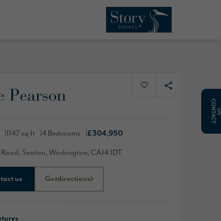
e Pearson
C
O
N
T
A
C
T
1147 sq ft
4 Bedrooms
£304,950
 Road, Seaton, Workington, CA14 1DT
tact us
Get
directions
atures