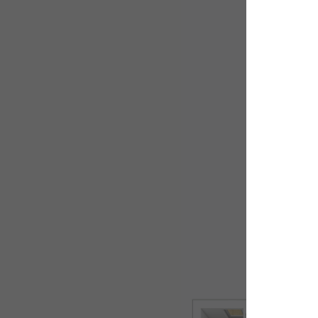
Ground flo