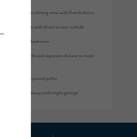
pen plan kitchen/dining area with French doors
arge utility room with direct access outside
ues
n-suite to main bedroom
ouble ended bath and separate shower to main
athroom
ear garden with paved patio
lock paved driveway and single garage