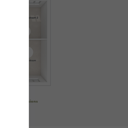
re room dimensions