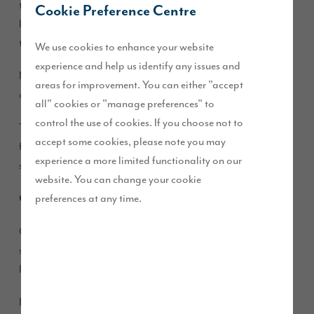
time to take stock of the things that you love about your
Cookie Preference Centre
home and think about new ideas or interior design schemes
that you’ve always wanted to try.
We use cookies to enhance your website
experience and help us identify any issues and
Magazines are awash with inspiration – the must-have styles
areas for improvement. You can either "accept
of the season alongside trends in colour, print and product.
all" cookies or "manage preferences" to
control the use of cookies. If you choose not to
There’s an abundance of choice, so we’ve picked some of our
accept some cookies, please note you may
favourites to help inspire the way that you put your own
experience a more limited functionality on our
stamp on your Story Home.
website. You can change your cookie
preferences at any time.
Go green
Green is having a colour moment – combine soft and rich
shades to create a fresh living space that works perfectly in a
lounge or kitchen.
Key to this trend is creating a kiss of colour by choosing