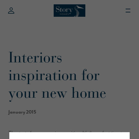
Interiors
inspiration for
your new home
January 2015
The start of a new year is so exciting. It’s the perfect time to