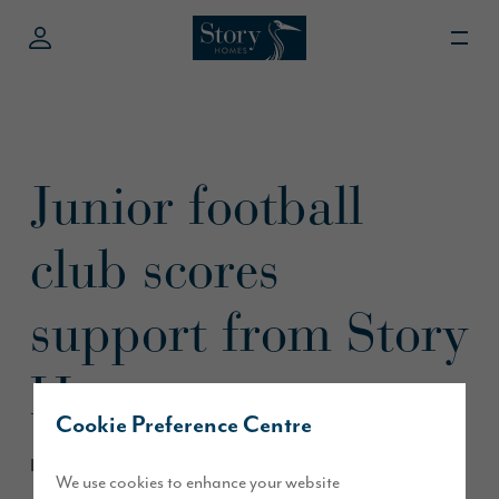
Junior football
club scores
support from Story
Homes
Cookie Preference Centre
December 2016
We use cookies to enhance your website