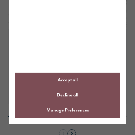
May 2026
Story Homes submits plans for
491 new homes in Kendal
Accept all
Learn More
Decline all
Manage Preferences