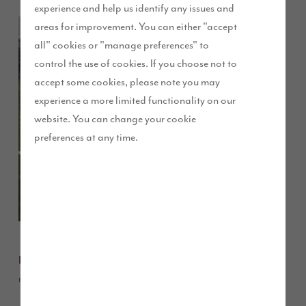
experience and help us identify any issues and
A junior
areas for improvement. You can either "accept
football team
all" cookies or "manage preferences" to
has kicked off
control the use of cookies. If you choose not to
the season in
accept some cookies, please note you may
style in some
experience a more limited functionality on our
brand new
website. You can change your cookie
football kits
preferences at any time.
sponsored by
our Waterside
development
in Cottam,
Preston.
Under 7s, based at Ribbleton Park in Preston,
Ribbleton FC
recently purchased the kits thanks to our donation.