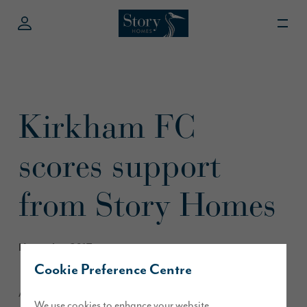
Kirkham FC
scores support
from Story Homes
November 2017
Cookie Preference Centre
A senior football team in Kirkham is sporting a fresh new kit
We use cookies to enhance your website