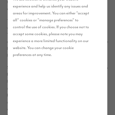
this season after partnering up with our Brookwood Park
experience and help us identify any issues and
development.
areas for improvement. You can either "accept
all" cookies or "manage preferences" to
The sponsorship deal will see the senior team of Kirkham FC
control the use of cookies. If you choose not to
walk out in style in a brand new kit for the 2017/18 season.
accept some cookies, please note you may
The team who play in Blackpool and Fylde Sunday Alliance
experience a more limited functionality on our
and play from Coronation Road Park, recently purchased the
website. You can change your cookie
kit thanks to our sponsorship. All the players are from the
preferences at any time.
local community.
Steve Boardman and Allan McFaulds, who manage Kirkham
FC, approached us after hearing about our work with the
local community through our ‘Future Story’ scheme. Steve
said: “Allan and I are passionate about the lads and
Kirkham FC. We cannot thank Story Homes enough for their
support. This funding gives us the opportunity to improve
what we do on our training and match days. The financial