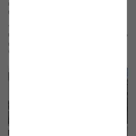
homes, so we were delighted to purchase new football kit for
Kirkham FC senior team.
“The donation will ensure that members of the team are
looking their best in the brand new kits and are ready to score
plenty of goals! We wish the team and club every success for
the future, both on and off the field.”