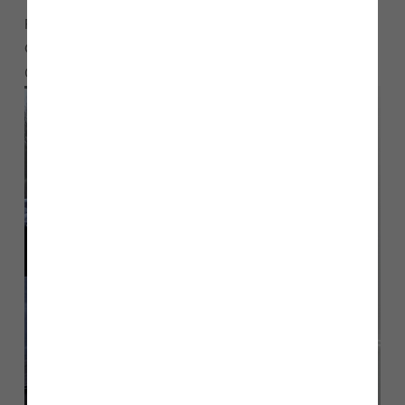
For more information about helping families in need in
Chorley. please email
or ring
storehouse@lwchurch.uk
07889 757045.