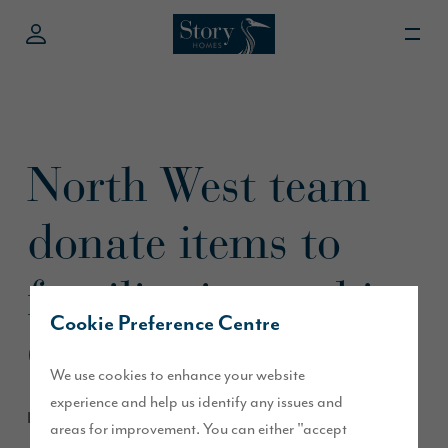
North West team
donate items to
families in need in
Cookie Preference Centre
Chorley
We use cookies to enhance your website
experience and help us identify any issues and
December 2019
areas for improvement. You can either "accept