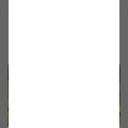
Share
Other stories
Back to Inform & Inspire