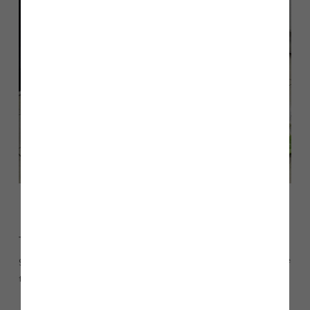
The Story Homes North West team have donated Christmas
gifts and items to Chorley’s LW Storehouse foodbank, for the
third year running.