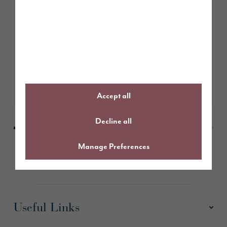
June 2026
Story Homes sponsors Northbank
1970’s Under 7s football team
Learn More
Accept all
Decline all
Manage Preferences
Useful Links