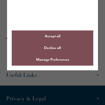
Take a look
Accept all
Decline all
Manage Preferences
Useful Links
Privacy & Legal