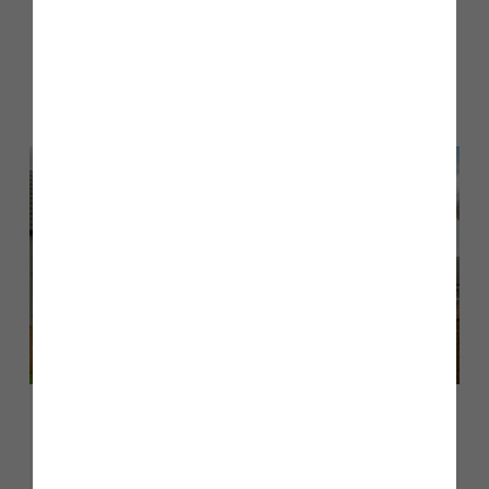
Other stories
Back to Inform & Inspire
August 2026
A guide to The Milford