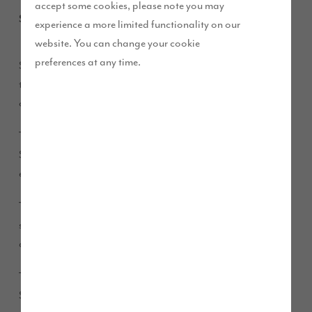
accept some cookies, please note you may
September 2014
experience a more limited functionality on our
website. You can change your cookie
preferences at any time.
Story Homes was at the annual Westmorland County Show
this month, as we prepare to open our first ever development
of new homes in South Lakeland.
This year saw the most successful Westmorland County
Show to date, with 35,227 people attending – the highest
ever attendance.
th
The show was celebrating an unbelievable 215
year, having
started back in 1799. And with a record number of animals
and trade stands, we were pleased to be part of it all.
There was a fantastic atmosphere throughout the day and
Story Homes’ Builder Bear mascot proved very popular. The