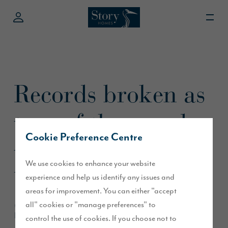
Records broken as
tens of thousands
Cookie Preference Centre
turn out for
We use cookies to enhance your website
Westmorland
experience and help us identify any issues and
areas for improvement. You can either "accept
Show
all" cookies or "manage preferences" to
control the use of cookies. If you choose not to