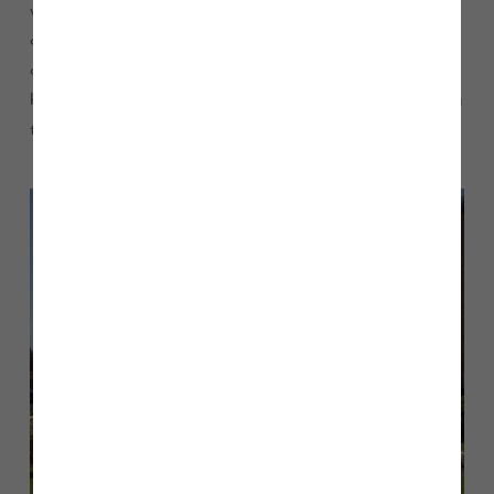
walks that make it feel rural with the benefit of being on the
outskirts of the city centre. We’re both also very family
orientated and would love a family of our own one day, so
having good schools in the area was important when picking
the location.”