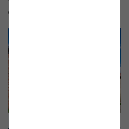
Here’s a look inside Paige and Liam’s beautiful home…