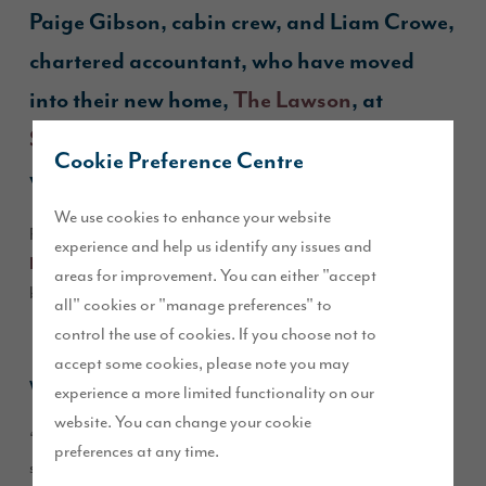
Paige Gibson, cabin crew, and Liam Crowe,
chartered accountant, who have moved
into their new home,
The Lawson
, at
St John’s Manor
in Callerton, Newcastle
Cookie Preference Centre
with their bunny rabbit, Bueno.
We use cookies to enhance your website
Read our Q&A with Paige to find out why they chose
The
experience and help us identify any issues and
and what they love most about this beautiful 4-
Lawson
areas for improvement. You can either "accept
bedroom home.
all" cookies or "manage preferences" to
control the use of cookies. If you choose not to
accept some cookies, please note you may
Why choose
The Lawson
?
experience a more limited functionality on our
website. You can change your cookie
“We were initially drawn to The Hewson, had visited the
preferences at any time.
show home a few times and were discussing plots for The