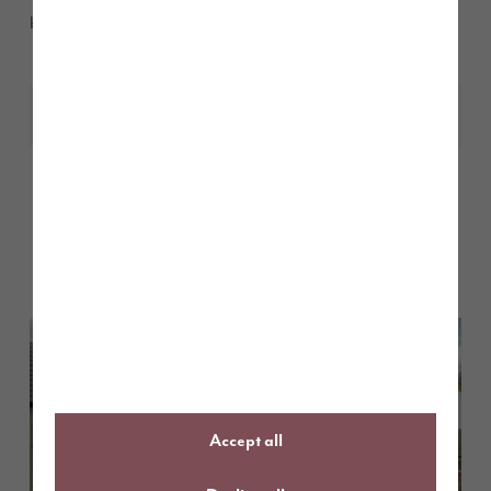
beautiful homes at St John’s Manor,
here.
Share
Other stories
Back to Inform & Inspire
Accept all