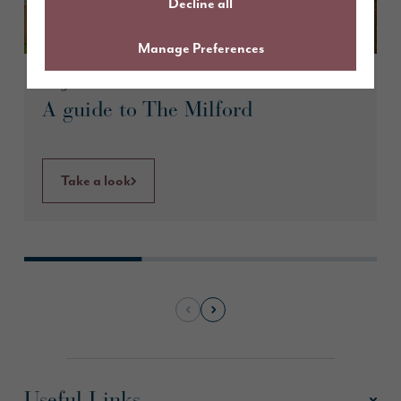
Decline all
Manage Preferences
August 2026
A guide to The Milford
Take a look
Useful Links