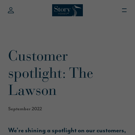
Customer
spotlight: The
Lawson
September 2022
We’re shining a spotlight on our customers,