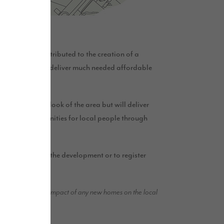
0 will be contributed to the creation of a
 scheme will also deliver much needed affordable
 improve the look of the area but will deliver
loyment opportunities for local people through
 out more about the development or to register
d to mitigate the impact of any new homes on the local