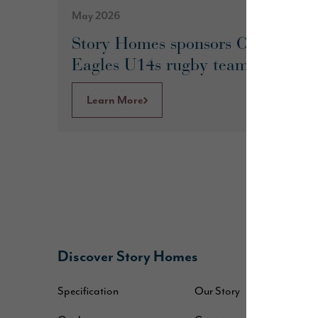
May 2026
Story Homes sponsors Culcheth
Eagles U14s rugby team
Learn More
Discover Story Homes
B
Specification
Our Story
W