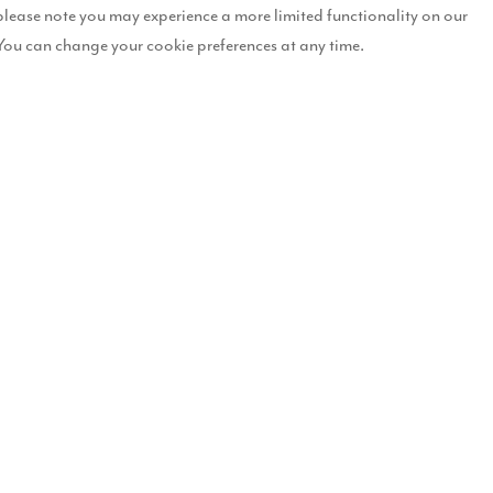
please note you may experience a more limited functionality on our
cently received
You can change your cookie preferences at any time.
ion to bring 143
Durham.
o bring forward plans to
ry production factory,
wnfield site was granted
gside our development
 288 new homes at the site,
ve residential
ty new homes, ranging from
for modern living, with
roughout.