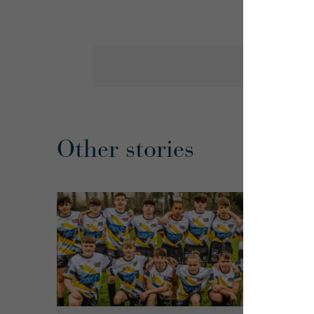
Other stories