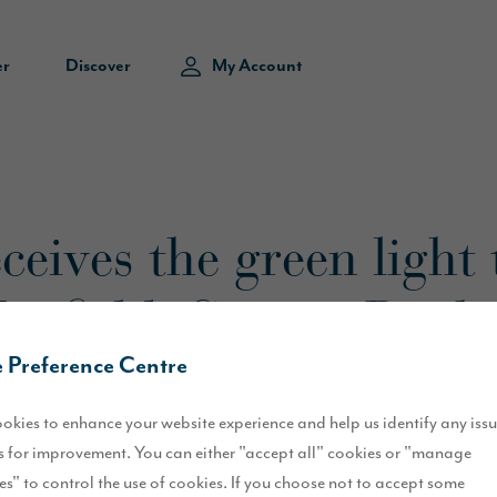
er
Discover
My Account
eives the green light 
Tanfield, County Dur
 Preference Centre
okies to enhance your website experience and help us identify any iss
 for improvement. You can either "accept all" cookies or "manage
es" to control the use of cookies. If you choose not to accept some