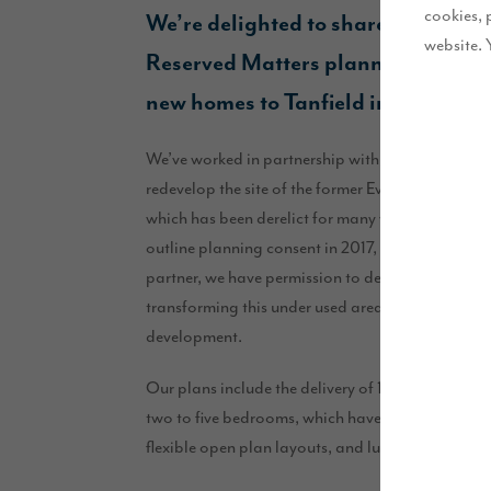
cookies, 
We’re delighted to share that we re
website. 
Reserved Matters planning permiss
new homes to Tanfield in County 
We’ve worked in partnership with Miller Homes, t
redevelop the site of the former Ever Ready batte
which has been derelict for many years. This bro
outline planning consent in 2017, and now alon
partner, we have permission to deliver a total of
transforming this under used area into an attracti
development.
Our plans include the delivery of 143 high quali
two to five bedrooms, which have been designed 
flexible open plan layouts, and luxury finishes th