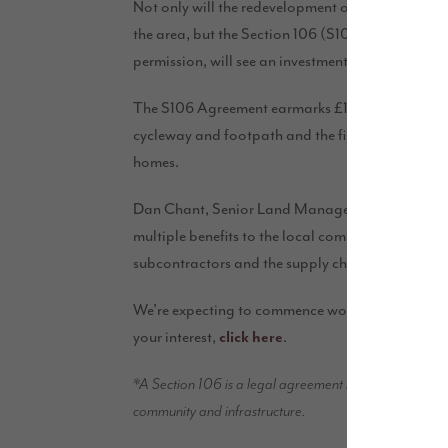
Not only will the redevelopment of the site vastl
the area, but the Section 106 (S106*) Agreement 
permission, will see an investment of £286,400 i
The S106 Agreement earmarks £140,000 to go towa
cycleway and footpath and the final £86,400 will 
homes.
Dan Chant, Senior Land Manager for Story Homes s
multiple benefits to the local community during 
subcontractors and the supply chain.”
We’re expecting to commence works at the site, 
your interest,
.
click here
*A Section 106 is a legal agreement between an applica
community and infrastructure.