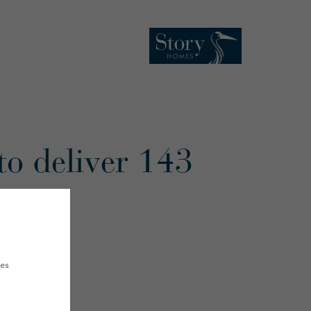
to deliver 143
ham
ues