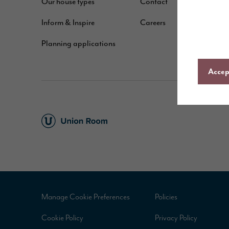
Our house types
Contact
B
Inform & Inspire
Careers
A
Planning applications
C
Accept
Manage Cookie Preferences
Policies
Cookie Policy
Privacy Policy