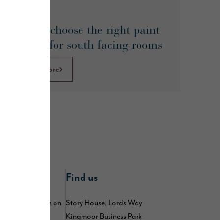
May 2026
How to choose the right paint
colours for south facing rooms
Learn More
nline
Find us
 by following us on
Story House, Lords Way
,
,
Kingmoor Business Park
kedIn
TikTok