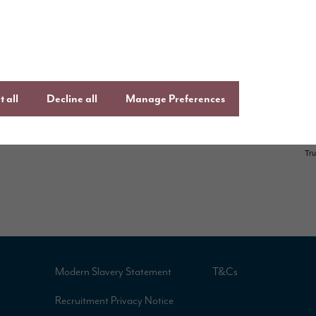
uying guide
an
Instagram
ftercare
onsumer Code
 all
Decline all
Manage Preferences
Modern Slavery Statement
T&Cs
Recruitment Privacy Notice