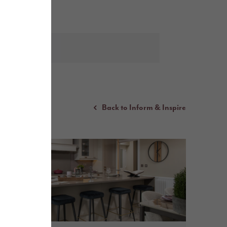
Back to Inform & Inspire