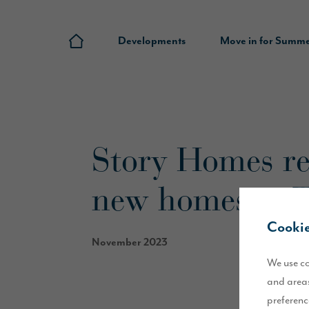
Developments
Move in for Summ
Story Homes rec
new homes in 
Cookie
November 2023
We use co
and areas
preferenc