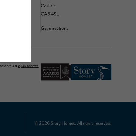
d
Carlisle
YouTube
CA6 4SL
Get directions
© 2026 Story Homes. All rights reserved.