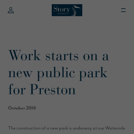
Work starts on a
new public park
for Preston
October 2016
The construction of a new park is underway at our Waterside