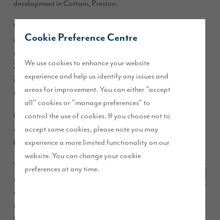
development in Cottam, Preston.
We have worked in partnership with
, who has
Urban Green
Cookie Preference Centre
delivered the landscape masterplan and detailed park
design contributing to the successful planning consent for
We use cookies to enhance your website
283 homes along with a full arboriculture report and in-
experience and help us identify any issues and
depth ecology input, including newt and amphibian
areas for improvement. You can either "accept
trapping and translocation.
all" cookies or "manage preferences" to
control the use of cookies. If you choose not to
Urban Green, is the Landscape Architect and Contract
accept some cookies, please note you may
Administrator for the delivery of the park, with
Hultons
experience a more limited functionality on our
as the appointed contractor.
Landscapes
website. You can change your cookie
The park will provide
preferences at any time.
natural play resources,
a multi-use games area
along with
improvements to