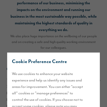
performance of our business, minimising the
impacts on the environment and running our
business in the most sustainable way possible, while
maintaining the highest standards of quality in
everything we do.
We also place huge importance on the wellbeing of our people
and on creating a safe and high quality working environment
for our colleagues.
Cookie Preference Centre
Carbon Footprint
We use cookies to enhance your website
experience and help us identify any issues and
The building and construction industry currently accounts for
areas for improvement. You can either "accept
39% of global carbon emissions – changes we make will
all" cookies or "manage preferences" to
have a pivotal impact and could represent the tipping point
control the use of cookies. If you choose not to
between success or failure. Story Homes conducts an annual
accept some cookies, please note you may
CO2 footprint report, with clear targets for reducing carbon