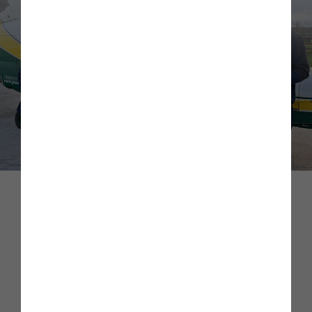
Mental Health First Aiders
As a business we take the mental health of our colleagues
extremely seriously, and as such, we have invested in Mental
Health First Aid (MHFA) training for a number of staff
across the business. Our MHFAs act as a confidential point
of contact for colleagues who are in mental health distress.
If contacted, their role is to listen to colleagues, support