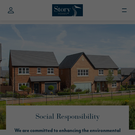
Social Responsibility
We are committed to enhancing the environmental