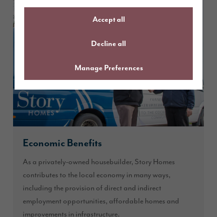
Accept all
Decline all
Manage Preferences
Economic Benefits
As a privately-owned housebuilder, Story Homes
contributes to the local economy in many ways,
including the provision of direct and indirect
employment opportunities, affordable homes and
improvements in infrastructure.