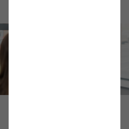
them and provide appropriate guidance, signposting them
to further support if they need it.
Sustainability Blog
Hear from some of our guest blog contributors as they