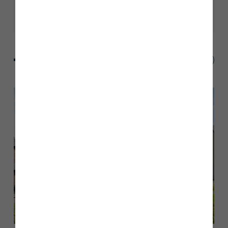
blog
blog
blog