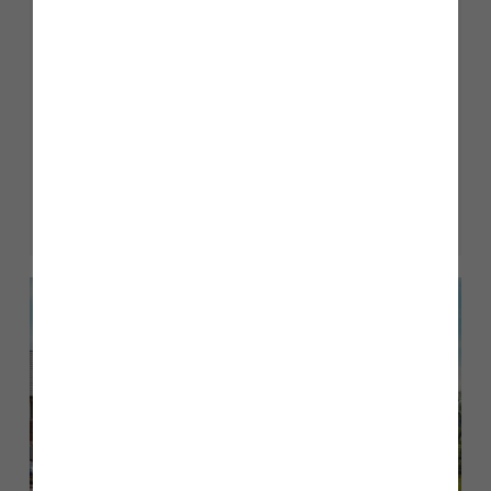
Sustainable Homes
We are committed to building energy efficient homes
that not only look beautiful, but are sustainable for
generations to come.
Read more