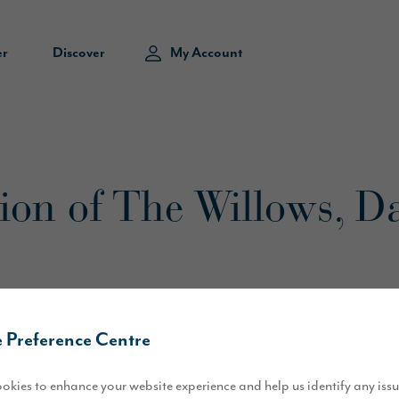
er
Discover
My Account
sion of The Willows, D
 Preference Centre
okies to enhance your website experience and help us identify any iss
of our new development at Blackwell Grange, as work starts on site to 