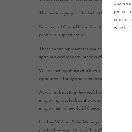
and areas
preferenc
The new images provide the first look at how t
cookies, 
Situated off Carmel Road South in the sought-afte
website. 
prestigious specification.
These homes represent the top end of the Story H
spacious and modern interiors with external char
We are inviting those who have registered their i
appointment-only and attendees must be in a proc
As well as boosting the area’s housing supply, Th
employing local subcontractors and suppliers. Ac
employment of nearly 200 people.
Lyndsey Walton, Sales Manager at Story Homes, sai
crafted homes will look at The Willows. We have r