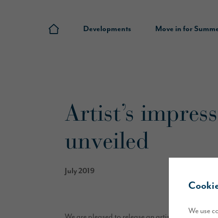
Developments
Move in for Summ
Artist’s impres
unveiled
July 2019
Cookie
We use co
We are pleased to release an artist’s impression 