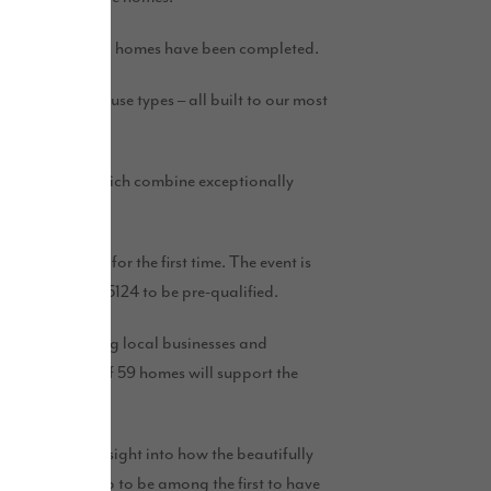
-bedroom detached homes have been completed.
e brand new house types – all built to our most
se new homes, which combine exceptionally
will be released for the first time. The event is
ve on 01740 645124 to be pre-qualified.
upporting existing local businesses and
 the building of 59 homes will support the
al buyers an insight into how the beautifully
people signed up to be among the first to have