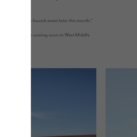
 our exclusive pre-launch event later this month.”
lows, new sites are coming soon to West Middle
n.