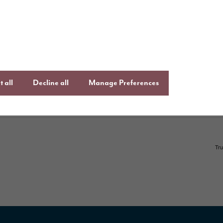
ays to buy
Keep up to date
,
Facebook
Lin
uying guide
an
Instagram
ftercare
onsumer Code
 all
Decline all
Manage Preferences