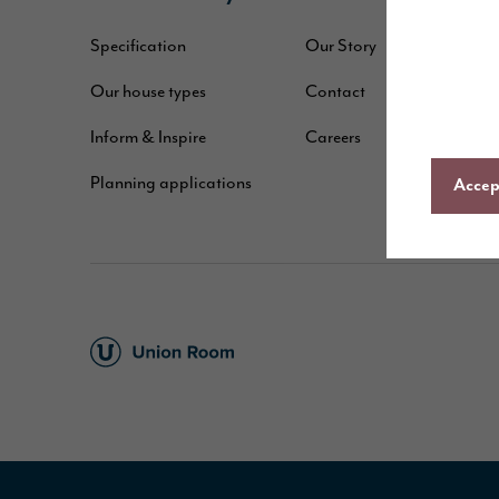
Specification
Our Story
W
Our house types
Contact
B
Inform & Inspire
Careers
A
Planning applications
C
Accept