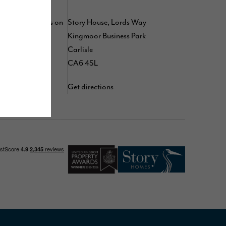
 by following us on
Story House, Lords Way
,
,
Kingmoor Business Park
kedIn
TikTok
d
Carlisle
YouTube
CA6 4SL
Get directions