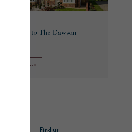
May 2026
A guide to The Dawson
Read more
nline
Find us