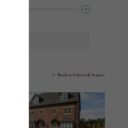
Back to Inform & Inspire