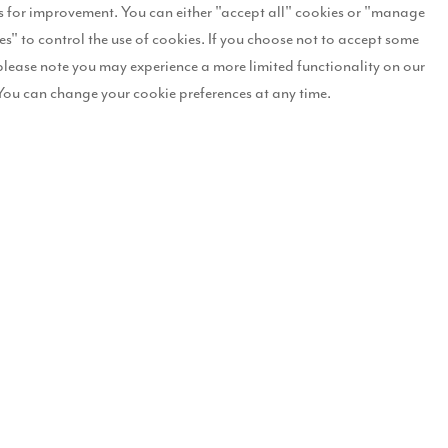
 for improvement. You can either "accept all" cookies or "manage
es" to control the use of cookies. If you choose not to accept some
he development, named The Willows, will look once the four and five
please note you may experience a more limited functionality on our
r west end of Darlington, The Willows will feature a collection of nin
You can change your cookie preferences at any time.
omes range. We believe that there will be very strong demand for the
acter and traditional features.
nterest to attend a pre-launch event on
, where selected plots 
26-27 July
eedable position, so anyone interested should call our Sales Executi
e Willows will deliver economic benefits back into the local area by s
cording to figures calculated by the Home Builders Federation (HBF),
d: “We are pleased to release these street scenes, which give potenti
eceived an unprecedented level of interest already, with hundreds of 