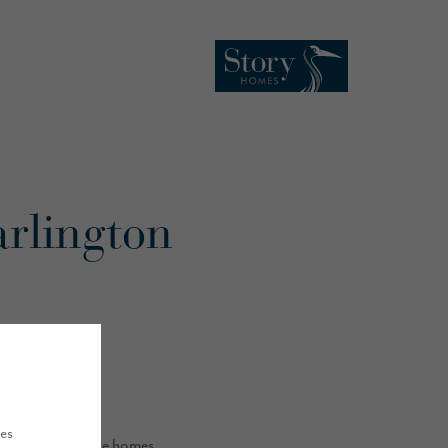
arlington
ues
build 59 executive homes.