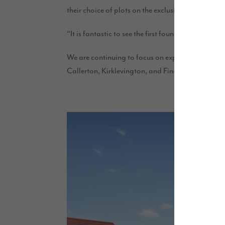
their choice of plots on the exclusive development
“It is fantastic to see the first foundations being 
We are continuing to focus on expansion and inve
Callerton, Kirklevington, and Finchale, with thes