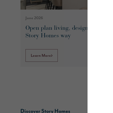
June 2026
Open plan living, designed the
Story Homes way
Learn More
Discover Story Homes
B