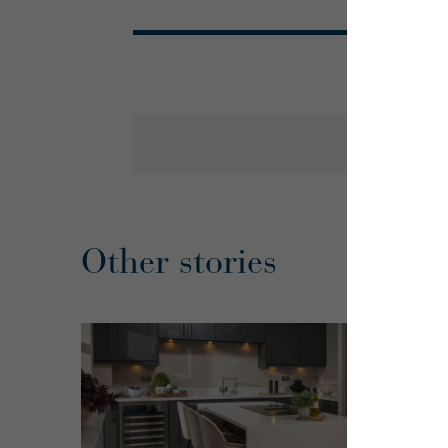
Other stories