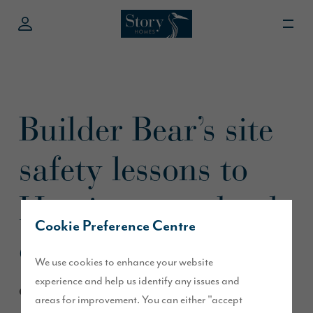
Builder Bear’s site
safety lessons to
Harrington school
Cookie Preference Centre
children
We use cookies to enhance your website
experience and help us identify any issues and
October 2013
areas for improvement. You can either "accept