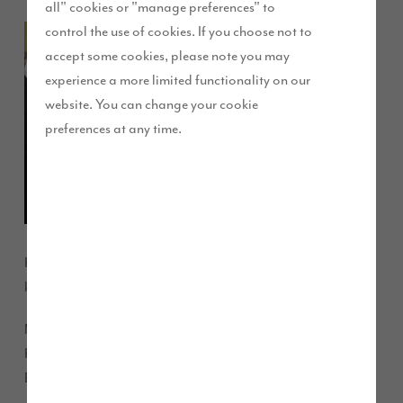
all" cookies or "manage preferences" to
control the use of cookies. If you choose not to
Children
accept some cookies, please note you may
in High
experience a more limited functionality on our
website. You can change your cookie
preferences at any time.
Harrington had an important lesson in site safety from a well
know local character this week.
More than 300 pupils from Beckstone Primary School in
High Harrington had a visit from Story Homes’ mascot
Builder Bear on Friday.