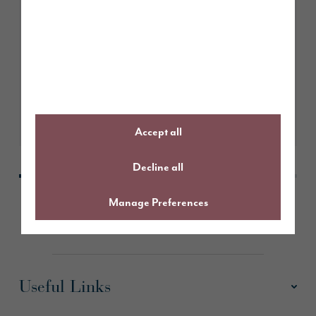
April 2026
Story Homes given the green light
to deliver 65 high-quality homes
in Houghton, Carlisle
Learn More
Accept all
Decline all
Manage Preferences
Useful Links