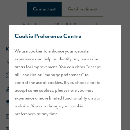
Contact us
Get directions
A development of 3, 4, 5 & 6-bedroom homes
Cookie Preference Centre
Key features
We use cookies to enhance your website
experience and help us identify any issues and
High-quality specification throughout
areas for improvement. You can either "accept
all" cookies or "manage preferences" to
Flexible, open plan layouts
control the use of cookies. If you choose not to
One mile from the centre of Ulverston
accept some cookies, please note you may
experience a more limited functionality on our
Attractive landscaped public areas
website. You can change your cookie
preferences at any time.
Bi-fold or French doors