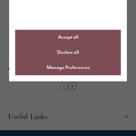
July 2026
Behind the design at Scotby
Grove, Carlisle
Accept all
Learn More
Decline all
Manage Preferences
Useful Links