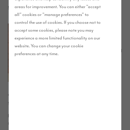
areas for improvement. You can either "accept
September 2013
all" cookies or "manage preferences" to
control the use of cookies. If you choose not to
Two of
accept some cookies, please note you may
Story
experience a more limited functionality on our
Homes’
website. You can change your cookie
successful
preferences at any time.
developments in the Eden District have had a visit from a
group of local authority VIP’s.
Eden District Council’s Planning Applications Committee
(PAC) toured Birkbeck Gardens in Kirkby Stephen and