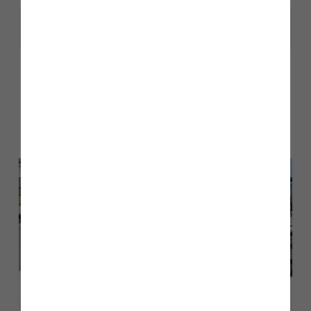
Share
Other stories
Back to Inform & Inspire