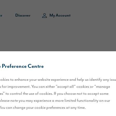
er
Discover
My Account
ons at Priory View dev
 Preference Centre
okies to enhance your website experience and help us identify any iss
 for improvement. You can either "accept all" cookies or "manage
es" to control the use of cookies. If you choose not to accept some
please note you may experience a more limited functionality on our
e for Priory View in Finchale, County Durham with contractors diggin
You can change your cookie preferences at any time.
will include a mixture of 3, 4 and 5-bedroom detached and semi-deta