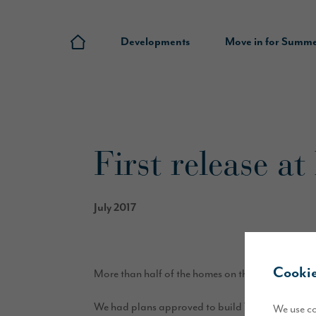
Developments
Move in for Summ
First release a
July 2017
Cookie
More than half of the homes on the first release 
We had plans approved to build 70 new homes on N
We use co