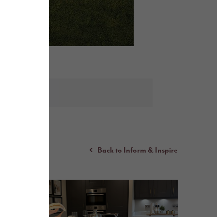
Back to Inform & Inspire