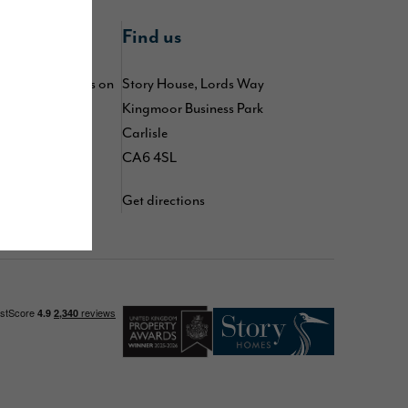
nline
Find us
 by following us on
Story House, Lords Way
kedIn
,
TikTok
,
Kingmoor Business Park
d
YouTube
Carlisle
CA6 4SL
Get directions