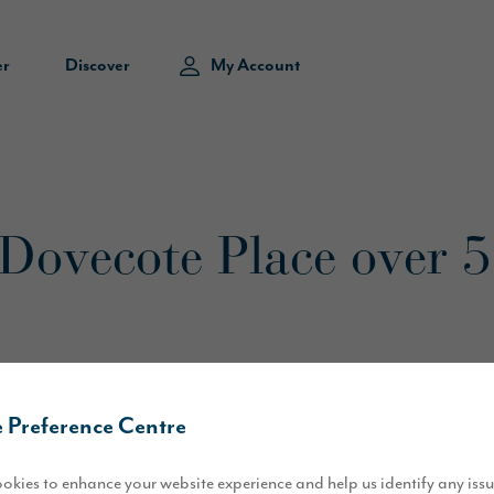
er
Discover
My Account
t Dovecote Place over 
 Preference Centre
of our Dovecote Place development have been sold within four months o
ewburn Road in February this year, and released the first homes for 
okies to enhance your website experience and help us identify any iss