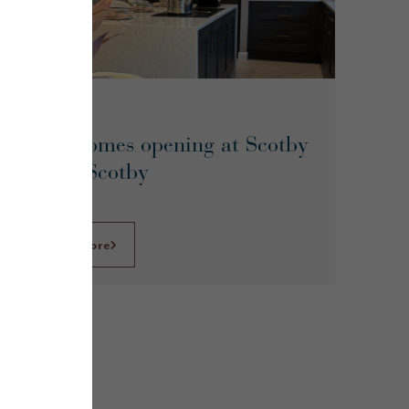
June 2026
Show homes opening at Scotby
Grove, Scotby
Learn More