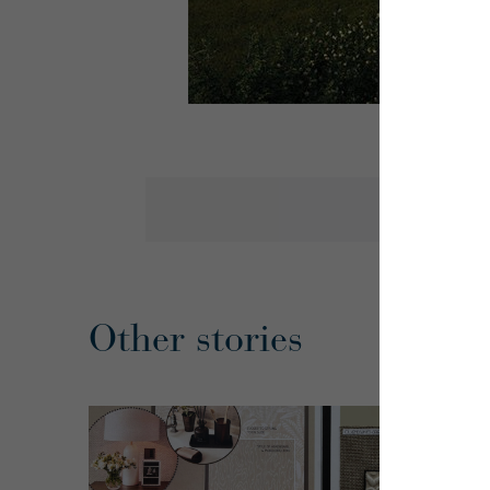
Other stories