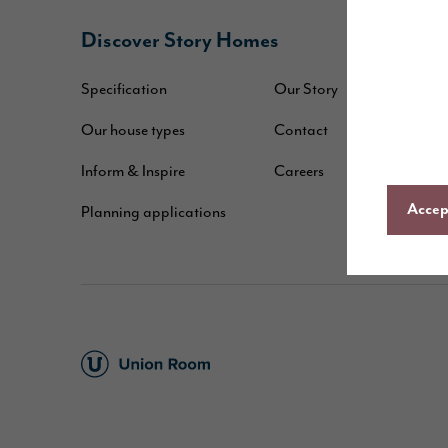
Discover Story Homes
B
Specification
Our Story
W
Our house types
Contact
B
Inform & Inspire
Careers
A
Accept
Planning applications
C