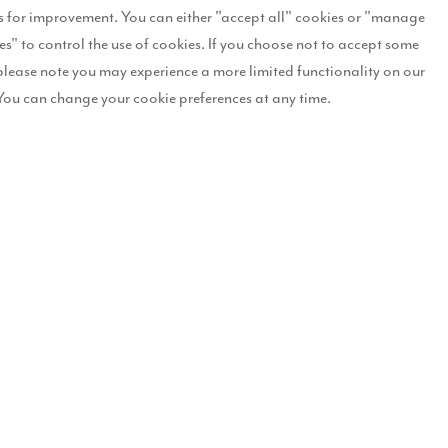
les so far exceeding expectations.
 for improvement. You can either "accept all" cookies or "manage
es" to control the use of cookies. If you choose not to accept some
ee and four-bedroom family homes across a range of eight house types
please note you may experience a more limited functionality on our
You can change your cookie preferences at any time.
rea’s housing supply, the scheme will include the creation of landscaped
e.
id: “We expected Dovecote Place to be popular, due to the quality an
 is ideal for buyers looking for the benefits of semi-rural living, whi
es that are finished to a high specification, with features such as tu
pleased to be bringing these to families who are looking for a new home
has sold so far. The amount of homes reserved in just a few months sug