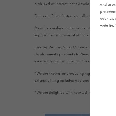
high level of interest in the development, with sa
and areas
preferenc
Dovecote Place features a collection of two, thr
cookies, 
website. 
As well as making a positive contribution to the a
support the employment of more than 300 peopl
Lyndsey Walton, Sales Manager at Story Homes, sa
development’s proximity to Newcastle. The location
excellent transport links into the city centre.
“We are known for producing high quality properti
extensive tiling included as standard, and we’re 
“We are delighted with how well the development 