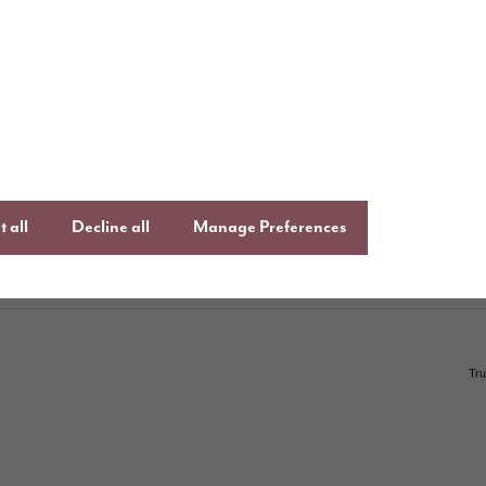
uying with Story
Follow us o
ays to buy
Keep up to date
Facebook
,
Lin
uying guide
Instagram
an
ftercare
 all
Decline all
Manage Preferences
onsumer Code