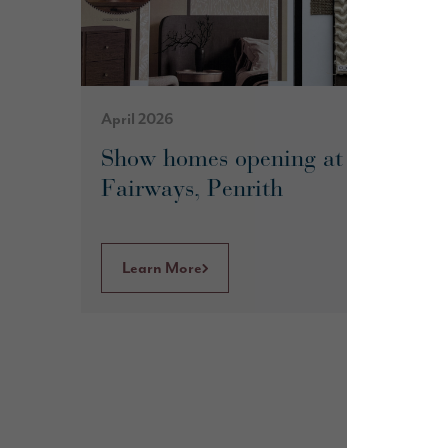
April 2026
Show homes opening at The
Fairways, Penrith
Learn More