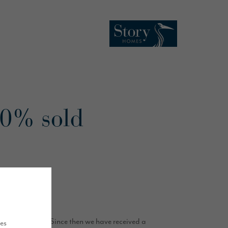
50% sold
f its launch.
sale in March. Since then we have received a
ues