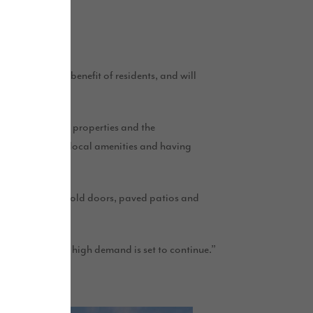
.
 areas for the benefit of residents, and will
d finish of the properties and the
le being close to local amenities and having
rfed gardens, bi-fold doors, paved patios and
 in this area.
gests that this high demand is set to continue.”