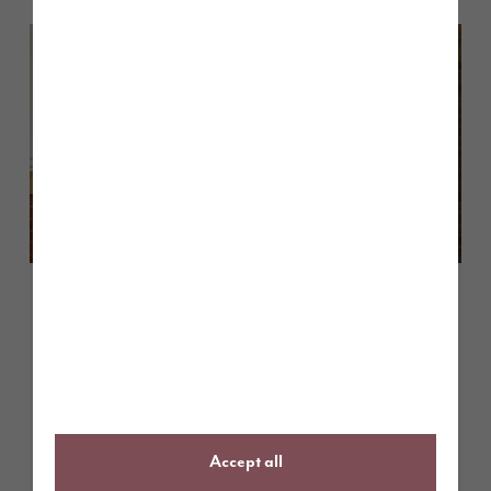
March 2026
Shaping the future of home sales:
a Q&A with Story Homes’ Sales
Executives
Accept all