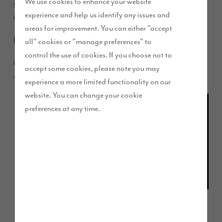
We use cookies to enhance your website
good Halloween at home for the whole family to get
experience and help us identify any issues and
involved with.
areas for improvement. You can either "accept
Perfect Pumpkins
all" cookies or "manage preferences" to
control the use of cookies. If you choose not to
Get into the spooky spirit by carving your very own pumpkin
accept some cookies, please note you may
with these top tips:
experience a more limited functionality on our
website. You can change your cookie
Bigger is
preferences at any time.
better!
Lighter
skin is
softer
and
Click for more stencil ideas
easier to
carve –
but
watch out for bruises.