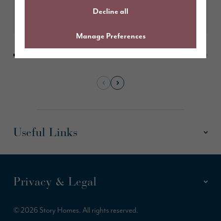
Decline all
Learn More
Manage Preferences
Useful Links
Privacy & Legal
© 2026 Story Homes. All rights reserved.