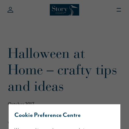
Halloween at
Home – crafty tips
and ideas
October 2017
Cookie Preference Centre
We’ve pulled together some crafty ideas for a hauntingly