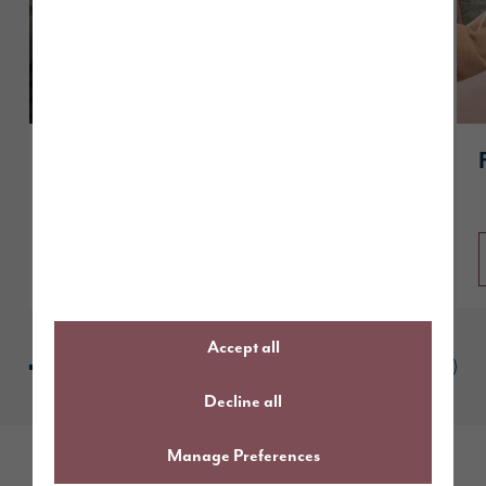
How to get “Reservation Ready” and
secure your dream Story home
Read article
Accept all
Decline all
Manage Preferences
Follow us online