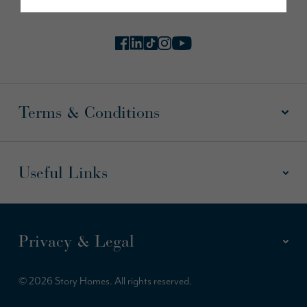
Terms & Conditions
Useful Links
Privacy & Legal
© 2026 Story Homes. All rights reserved.