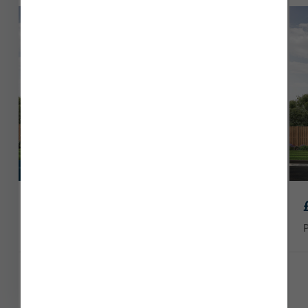
Seaton today.
Part Exchange
£304,950
Plot 37
1147 sq ft
4 x
2 x