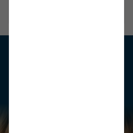
Read our reviews
We can help with your move
Whether you are looking to buy your first home, move home
or invest, Story Homes has a range of incentives that can be
structured to meet your individual requirements.
Find out more