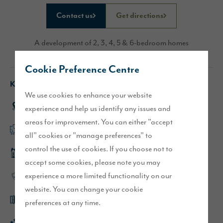
Contact us
Get directions
A development of 2, 3, 4, 5 & 6-bedroom homes
Cookie Preference Centre
Key features
We use cookies to enhance your website
Sought after village location
experience and help us identify any issues and
areas for improvement. You can either "accept
Flexible, open plan layouts
all" cookies or "manage preferences" to
control the use of cookies. If you choose not to
Middleton show home
accept some cookies, please note you may
experience a more limited functionality on our
High-quality specification throughout
website. You can change your cookie
French doors leading to garden
preferences at any time.