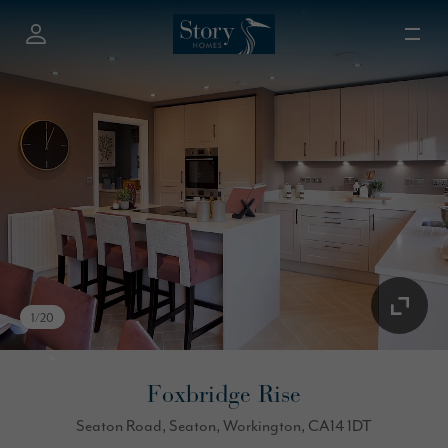
1
/
20
Foxbridge Rise
Seaton Road, Seaton, Workington, CA14 1DT