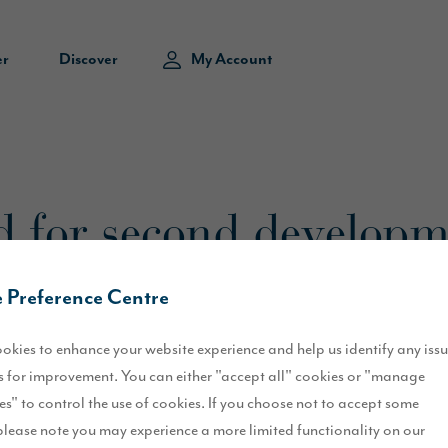
er
Discover
My Account
d for second developm
 Preference Centre
okies to enhance your website experience and help us identify any iss
 for improvement. You can either "accept all" cookies or "manage
 second development of homes in Kendal, Cumbria.
es" to control the use of cookies. If you choose not to accept some
please note you may experience a more limited functionality on our
al from South Lakeland District Council in April 2015 to build up to