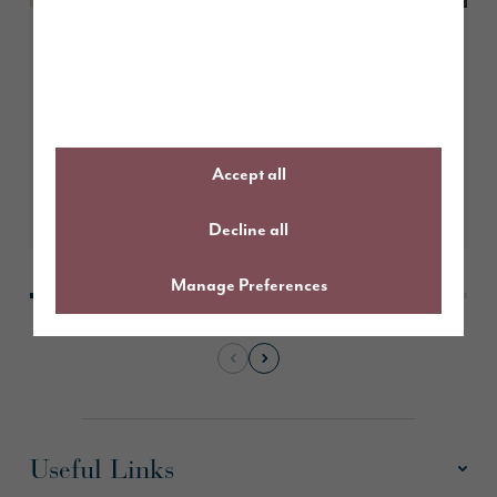
May 2026
How to choose the right paint
colours for south facing rooms
Accept all
Learn More
Decline all
Manage Preferences
Useful Links