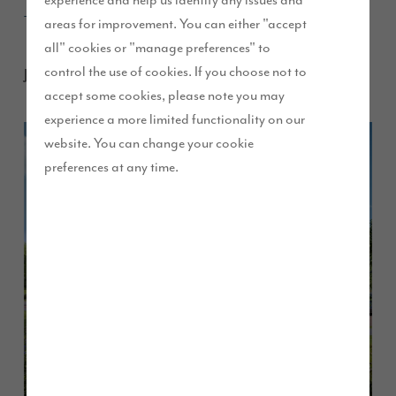
experience and help us identify any issues and
weekend
areas for improvement. You can either "accept
all" cookies or "manage preferences" to
control the use of cookies. If you choose not to
January 2017
accept some cookies, please note you may
experience a more limited functionality on our
website. You can change your cookie
preferences at any time.