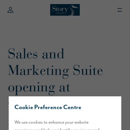
Sales and
Marketing Suite
opening at
Oakland Park,
Cookie Preference Centre
Morpeth this
We use cookies to enhance your website