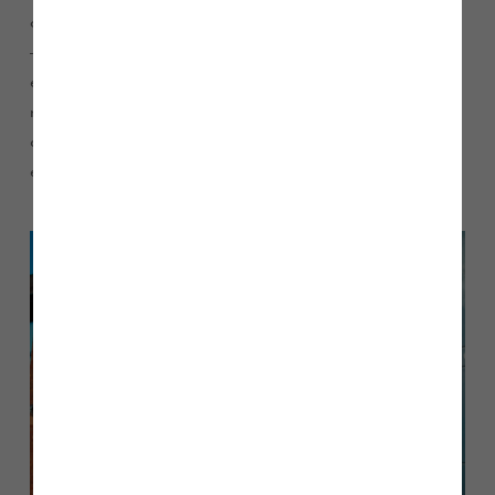
of aspirational homes in the UK, and in order to achieve this
– while ensuring that our build quality and customer
experience are still top priority – it is vital that we have the
right people in place to lead our business. I will be working
closely with the Board and our senior management team to
ensure that we are able to meet our ambitious targets.”