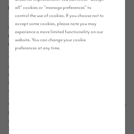
all" cookies or "manage preferences" to
March 2018
control the use of cookies. If you choose not to
accept some cookies, please note you may
We are pleased to announce the appointment of Lindsey
experience a more limited functionality on our
Pownall OBE to the Board of Story Homes as Non-Executive
website. You can change your cookie
Director.
preferences at any time.
This follows another successful year for Story Homes; we are
set to deliver almost 1,000 homes this financial year at more
than 35 developments, following on from 807 completions
in 2016/17. Lindsey will play a key role in our business as we
work to build on this over the coming years.
With significant experience in brand development and supply
leadership, Lindsey acts as Non-Executive Director for Tesco
and Meadow Foods Limited, and was awarded an OBE in
2016 for services to business growth and productivity.