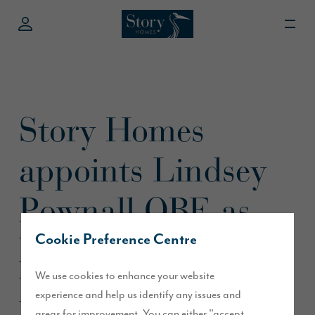
Story Homes
appoints Lindsey
Pownall OBE as
Non-Executive
Cookie Preference Centre
We use cookies to enhance your website
Director
experience and help us identify any issues and
areas for improvement. You can either "accept