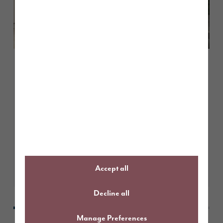
May 2026
How to choose the right paint
colours for south facing rooms
Learn More
Accept all
Decline all
Manage Preferences